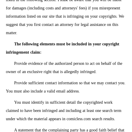
for damages (including costs and attorneys' fees) if you misrepresent
information listed on our site that is infringing on your copyrights. We
suggest that you first contact an attorney for legal assistance on this
matter.
The following elements must be included in your copyright
infringement claim:
Provide evidence of the authorized person to act on behalf of the
owner of an exclusive right that is allegedly infringed.
Provide sufficient contact information so that we may contact you.
You must also include a valid email address.
You must identify in sufficient detail the copyrighted work
claimed to have been infringed and including at least one search term
under which the material appears in comicless.com search results.
A statement that the complaining party has a good faith belief that