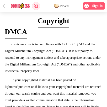
Novel
Sign In
Copyright
DMCA
comicless.com is in compliance with 17 U.S.C. § 512 and the
Digital Millennium Copyright Act ("DMCA"). It is our policy to
respond to any infringement notices and take appropriate actions under
the Digital Millennium Copyright Act ("DMCA") and other applicable
intellectual property laws.
If your copyrighted material has been posted on
lightnovelpub.com or if links to your copyrighted material are returned
through our search engine and you want this material removed, you
must provide a written communication that details the information
listed in the following section. Please be aware that you will be liable