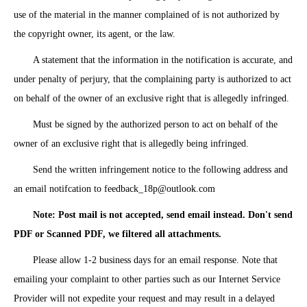
use of the material in the manner complained of is not authorized by
the copyright owner, its agent, or the law.
A statement that the information in the notification is accurate, and
under penalty of perjury, that the complaining party is authorized to act
on behalf of the owner of an exclusive right that is allegedly infringed.
Must be signed by the authorized person to act on behalf of the
owner of an exclusive right that is allegedly being infringed.
Send the written infringement notice to the following address and
an email notifcation to
feedback_18p@outlook.com
Note: Post mail is not accepted, send email instead. Don't send
PDF or Scanned PDF, we filtered all attachments.
Please allow 1-2 business days for an email response. Note that
emailing your complaint to other parties such as our Internet Service
Provider will not expedite your request and may result in a delayed