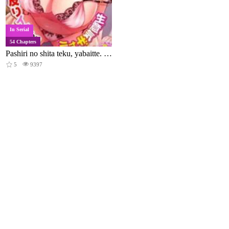
In Serial
54 Chapters
Pashiri no shita teku, yabaitte. ~Tsu~ ebi sori iki suru namaiki gyaru
5
9397