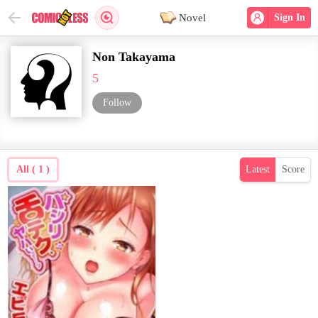
Novel
Sign In
Non Takayama
5
Follow
All ( 1 )
Latest
Score