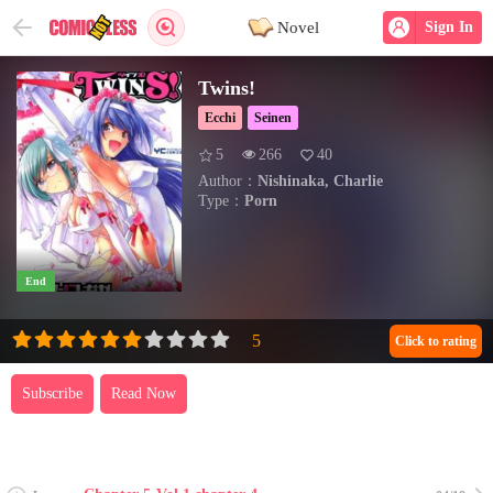
Novel
Sign In
Twins!
Ecchi
Seinen
5
266
40
Author：
Nishinaka, Charlie
Type：
Porn
End
Click to rating
Subscribe
Read Now