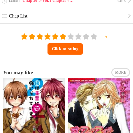
Chapter 5-Vol.1 chapter 4-5 v2 : katekyo to obenk...
Latest
04/18
Chap List
Click to rating
You may like
MORE