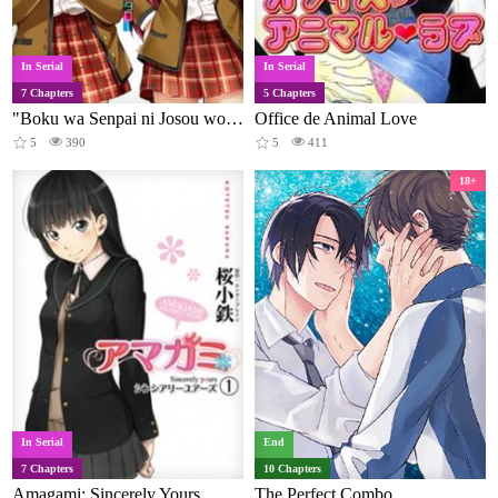
In Serial
In Serial
7 Chapters
5 Chapters
"Boku wa Senpai ni Josou wo Shiirareteimasu."
Office de Animal Love
5
390
5
411
18+
In Serial
End
7 Chapters
10 Chapters
Amagami: Sincerely Yours
The Perfect Combo