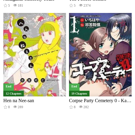
5
181
5
2374
End
End
12 Chapters
19 Chapters
Hen na Nee-san
Corpse Party Cemetery 0 - Kaibyaku no Ars Moriendi
8
289
8
282