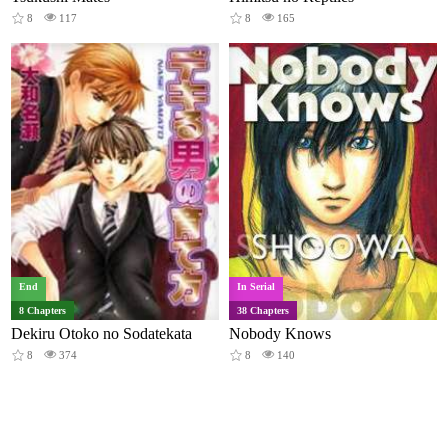
8
117
8
165
End
In Serial
8 Chapters
38 Chapters
Dekiru Otoko no Sodatekata
Nobody Knows
8
374
8
140