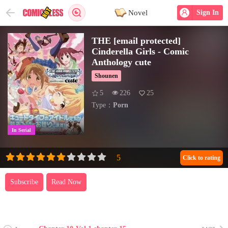
Novel
Sign In
THE [email protected]
Cinderella Girls - Comic
Anthology cute
Shounen
5
226
25
Type：
Porn
In Serial
Click to rating
Subscribe
Read Now