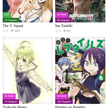
End
In Serial
52 Chapters
86 Chapters
The V Squad
Inu Yashiki
5
2099
5
687
In Serial
In Serial
53 Chapters
126 Chapters
Tsukushi Mates
Himitsu no Reptiles