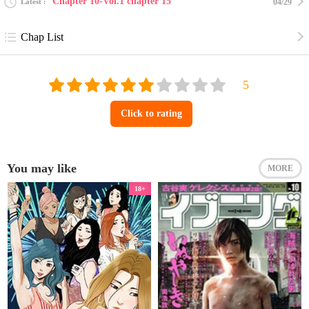
Chapter 10-Vol.1 chapter 15
Latest
04/29
Chap List
Click to rating
You may like
MORE
18+