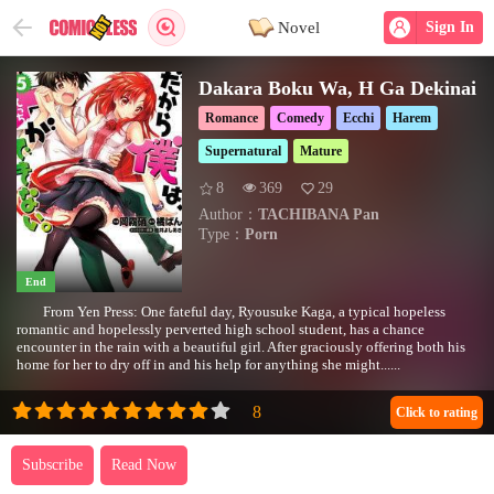
Novel
Sign In
Dakara Boku Wa, H Ga Dekinai
Romance
Comedy
Ecchi
Harem
Supernatural
Mature
8
369
29
Author：
TACHIBANA Pan
Type：
Porn
End
From Yen Press: One fateful day, Ryousuke Kaga, a typical hopeless
romantic and hopelessly perverted high school student, has a chance
encounter in the rain with a beautiful girl. After graciously offering both his
home for her to dry off in and his help for anything she might......
Click to rating
Subscribe
Read Now