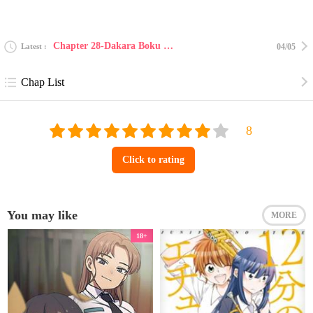
Chapter 28-Dakara Boku Wa, H Ga Dekinai 28
Latest
04/05
Chap List
Click to rating
You may like
MORE
18+