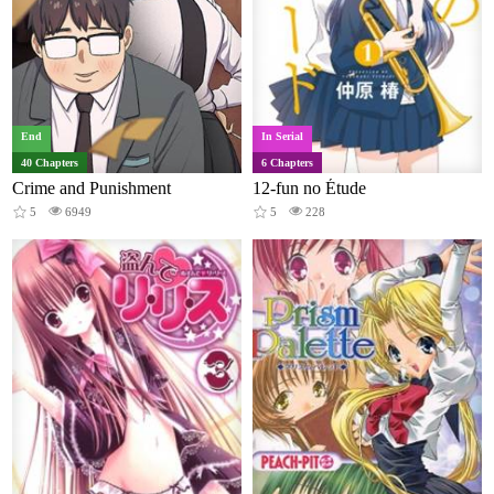
End
In Serial
40 Chapters
6 Chapters
Crime and Punishment
12-fun no Étude
5
6949
5
228