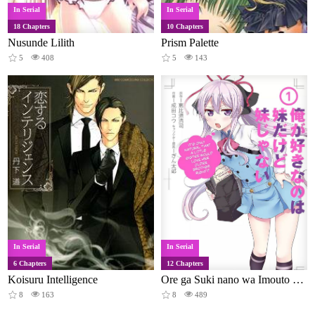
In Serial
In Serial
18 Chapters
10 Chapters
Nusunde Lilith
Prism Palette
5
408
5
143
In Serial
In Serial
6 Chapters
12 Chapters
Koisuru Intelligence
Ore ga Suki nano wa Imouto dakedo Imouto ja Nai
8
163
8
489