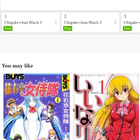
1.
2.
3.
Chigake-chan Black 1
Chigake-chan Black 2
Chigake-
Free
Free
Free
You may like