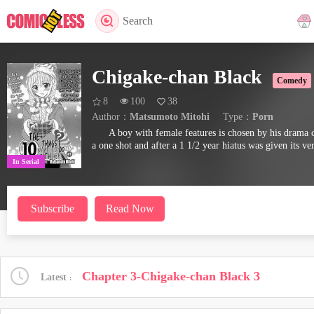
Search
Chigake-chan Black
Comedy
8
100
38
Author：
Matsumoto Mitohi
Type：
Porn
A boy with female features is chosen by his drama cl
a one shot and after a 1 1/2 year hiatus was given its ver
In Serial
Subscribe
Read Now
Chapter 3-Chigake-chan Black 3
Latest