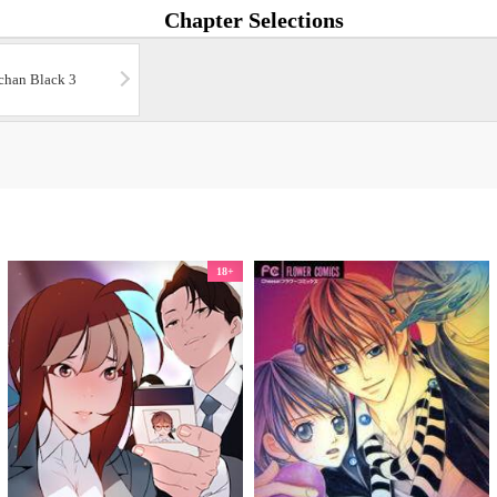
Chapter Selections
chan Black 3
18+