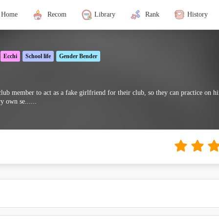
Home
Recom
Library
Rank
History
Ecchi
School life
Gender Bender
ub member to act as a fake girlfriend for their club, so they can practice on him
y own se......