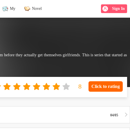
My
Novel
Sign In
 before they actually get themselves girlfriends. This is series that started as
Click to rating
04/05