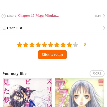
Chapter 17-Megu Miruku 15
Latest
04/06
Chap List
Click to rating
You may like
MORE