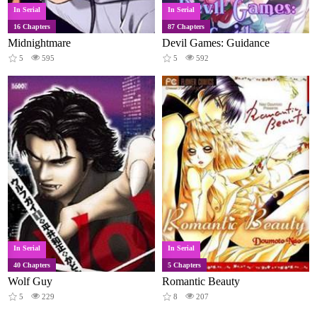
In Serial
In Serial
16 Chapters
87 Chapters
Midnightmare
Devil Games: Guidance
5
595
5
592
In Serial
In Serial
40 Chapters
5 Chapters
Wolf Guy
Romantic Beauty
5
229
8
207