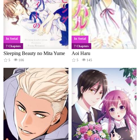
In Serial
In Serial
7 Chapters
7 Chapters
Sleeping Beauty no Mita Yume
Aoi Haru
5
106
5
145