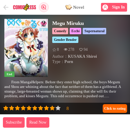
Novel
Sign In
Megu Miruku
Comedy
Ecchi
Supernatural
Gender Bender
8
278
94
Author：
KUSAKA Shiroi
Type：
Porn
End
From MangaHelpers: Before they enter high school, the boys Meguru
and Shou are whining about the fact that neither of them has a girlfriend. A
strange, large-breasted woman shows up, claiming that she will fix their
problem, and kisses Meguru. This odd occurrence is pushed out......
Click to rating
Subscribe
Read Now