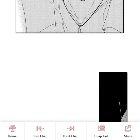
Home
Prev Chap
Next Chap
Chap List
Share