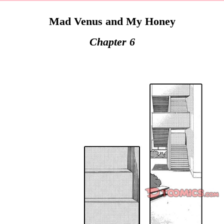
Mad Venus and My Honey
Chapter 6