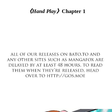
《Hand Play》
Chapter 1