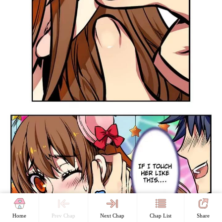
Home
Prev Chap
Next Chap
Chap List
Share