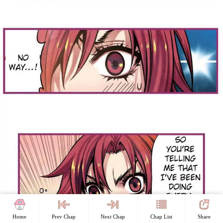
Home
Prev Chap
Next Chap
Chap List
Share