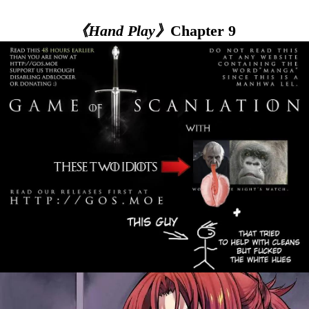
《Hand Play》
Chapter 9