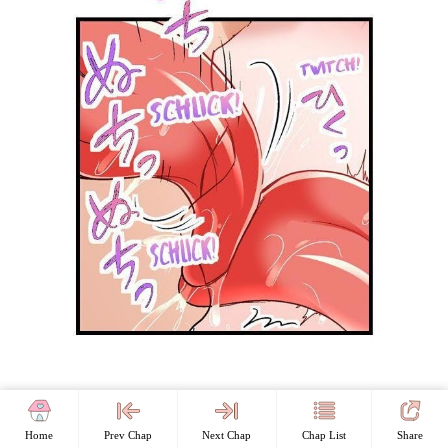
Home
Prev Chap
Next Chap
Chap List
Share