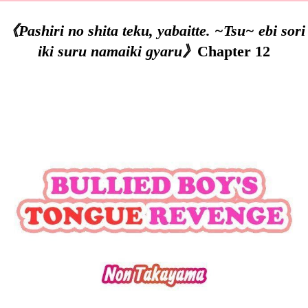
《Pashiri no shita teku, yabaitte. ~Tsu~ ebi sori
iki suru namaiki gyaru》
Chapter 12