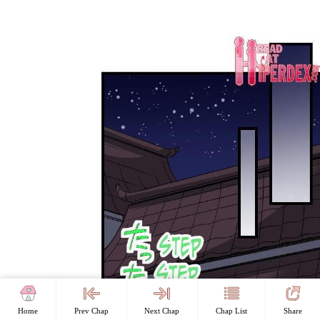
Home
Prev Chap
Next Chap
Chap List
Share