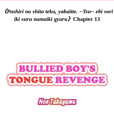
《Pashiri no shita teku, yabaitte. ~Tsu~ ebi sori
iki suru namaiki gyaru》
Chapter 13