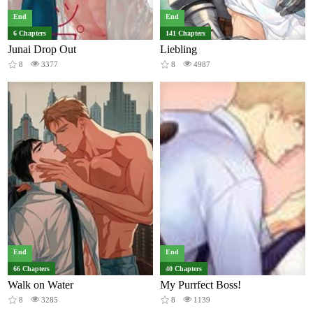
End
End
6 Chapters
141 Chapters
Junai Drop Out
Liebling
8
3377
8
4987
End
End
66 Chapters
40 Chapters
Walk on Water
My Purrfect Boss!
8
3285
8
1139