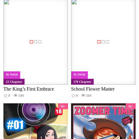
In Serial
In Serial
23 Chapters
278 Chapters
The King’s First Embrace
School Flower Master
8
189
8
269
18+
18+