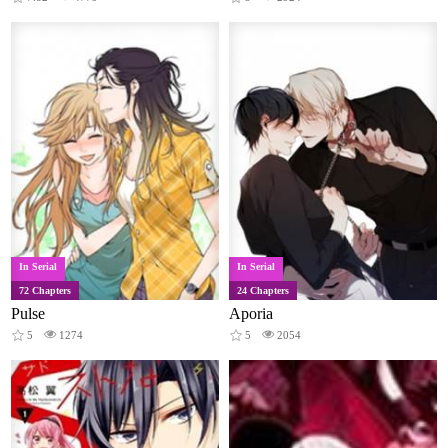
In Serial
In Serial
72 Chapters
24 Chapters
Pulse
Aporia
5
1274
5
2054