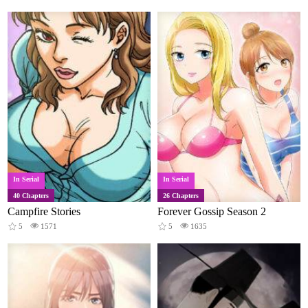
In Serial
In Serial
40 Chapters
26 Chapters
Campfire Stories
Forever Gossip Season 2
5
1571
5
1635