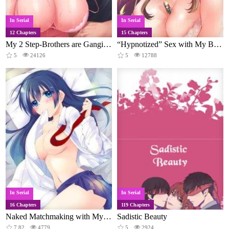
In Serial
In Serial
12 Chapters
15 Chapters
My 2 Step-Brothers are Ganging Up on Me!
“Hypnotized” Sex with My Brother
5
24126
5
12788
In Serial
In Serial
16 Chapters
119 Chapters
Naked Matchmaking with My Childhood Friends
Sadistic Beauty
7.82
4779
5
2924