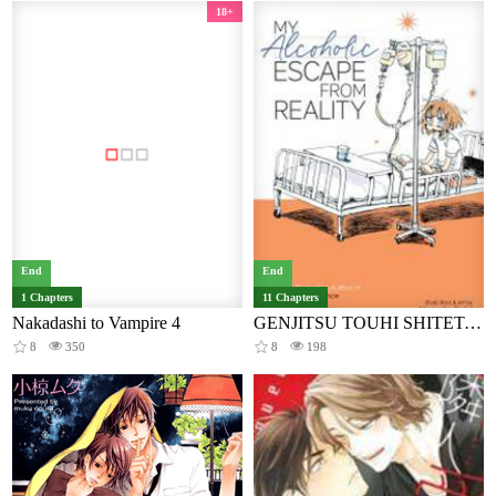
18+
End
End
1 Chapters
11 Chapters
Nakadashi to Vampire 4
GENJITSU TOUHI SHITETARA BOROBORO NI NATTA HANASHI
8
350
8
198