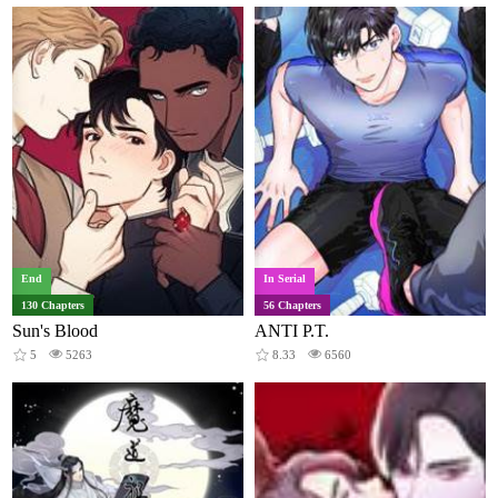
End
In Serial
130 Chapters
56 Chapters
Sun's Blood
ANTI P.T.
5
5263
8.33
6560