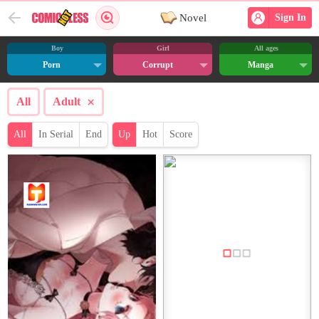
Novel
Sign In
Boy
Girl
All ages
Porn
Corrupt
Manga
×
All
Adult
All
In Serial
End
Up
Hot
Score