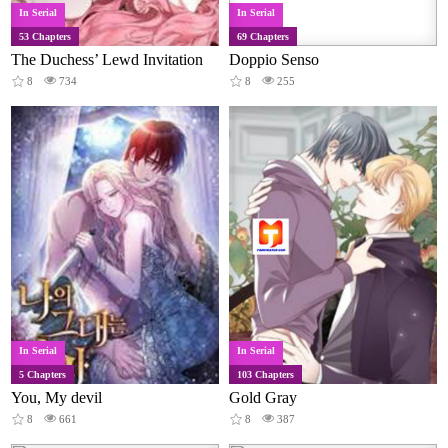
In Serial
In Serial
53 Chapters
69 Chapters
The Duchess’ Lewd Invitation
Doppio Senso
8
734
8
255
In Serial
In Serial
5 Chapters
103 Chapters
You, My devil
Gold Gray
8
661
8
387