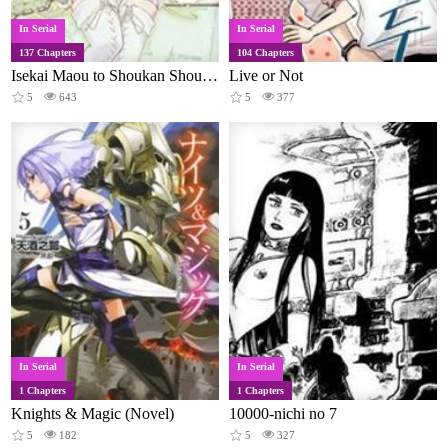
In Serial
In Serial
137 Chapters
104 Chapters
Isekai Maou to Shoukan Shoujo Dorei Majutsu
Live or Not
5
643
5
377
In Serial
In Serial
1 Chapters
1 Chapters
Knights & Magic (Novel)
10000-nichi no 7
5
182
5
327