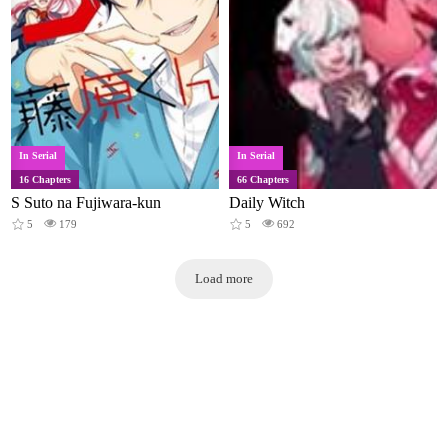
In Serial
In Serial
16 Chapters
66 Chapters
S Suto na Fujiwara-kun
Daily Witch
5
179
5
692
Load more