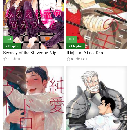
End
End
5 Chapters
7 Chapters
Secrecy of the Shivering Night
Rinjin ni Ai no Te o
8
416
8
1331