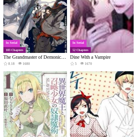
In Serial
In Serial
183 Chapters
52 Chapters
The Grandmaster of Demonic Cultivation
Dine With a Vampire
8.18
1680
5
1670