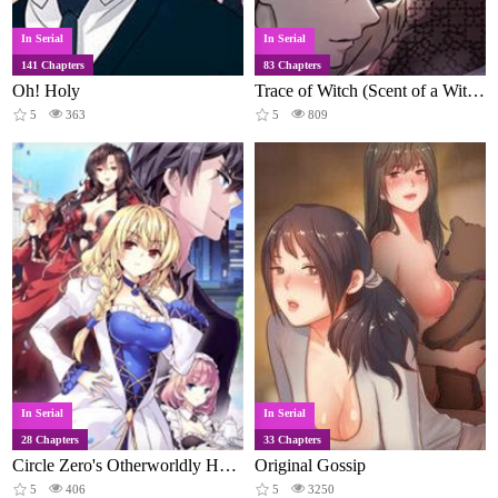
In Serial
In Serial
141 Chapters
83 Chapters
Oh! Holy
Trace of Witch (Scent of a Witch)
5
363
5
809
In Serial
In Serial
28 Chapters
33 Chapters
Circle Zero's Otherworldly Hero Business
Original Gossip
5
406
5
3250