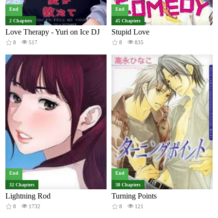
End
End
2 Chapters
45 Chapters
Love Therapy - Yuri on Ice DJ
Stupid Love
8
517
8
835
End
End
32 Chapters
38 Chapters
Lightning Rod
Turning Points
8
1732
8
121