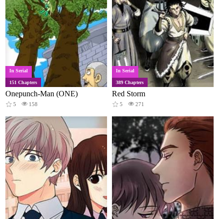
In Serial
In Serial
151 Chapters
389 Chapters
Onepunch-Man (ONE)
Red Storm
5
158
5
271