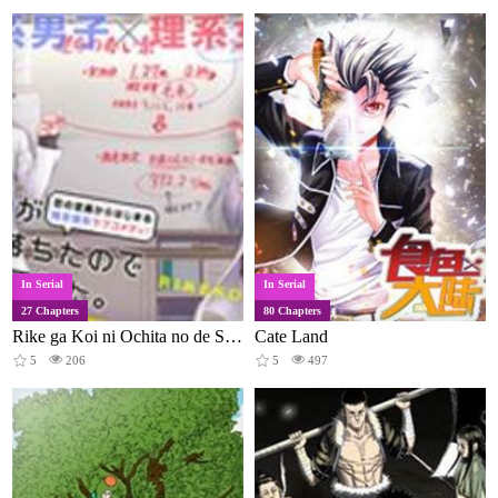
In Serial
In Serial
27 Chapters
80 Chapters
Rike ga Koi ni Ochita no de Shoumeishitemita
Cate Land
5
206
5
497