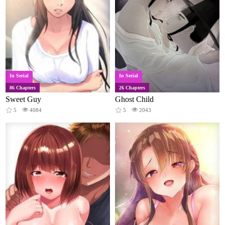
In Serial
In Serial
86 Chapters
26 Chapters
Sweet Guy
Ghost Child
5
4084
5
2043