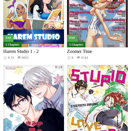
End
End
1 Chapters
1 Chapters
Harem Studio 1 - 2
Zoomer Time
8.33
6692
8
4244