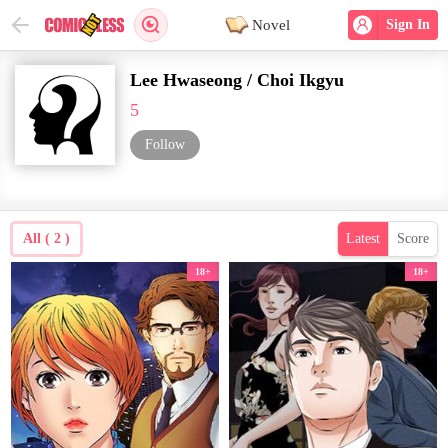
Novel
Sign In
Lee Hwaseong / Choi Ikgyu
5
Follow
All ( 2 )
Latest
Score
18+
18+