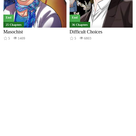
End
End
25 Chapters
36 Chapters
Masochist
Difficult Choices
5
1409
5
6803