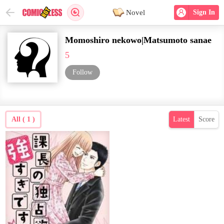
Novel
Sign In
Momoshiro nekowo|Matsumoto sanae
5
Follow
All ( 1 )
Latest
Score