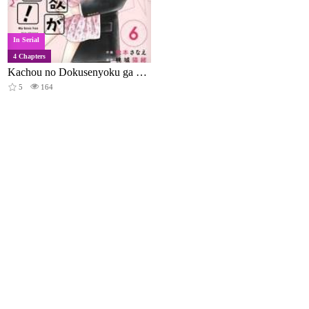
In Serial
4 Chapters
Kachou no Dokusenyoku ga Tsuyosugi Desu!
5
164