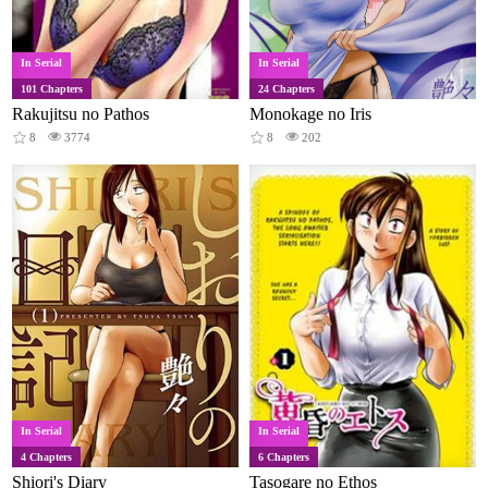
In Serial
In Serial
101 Chapters
24 Chapters
Rakujitsu no Pathos
Monokage no Iris
8
3774
8
202
In Serial
In Serial
4 Chapters
6 Chapters
Shiori's Diary
Tasogare no Ethos