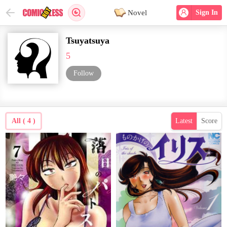
Novel
Sign In
Tsuyatsuya
5
Follow
All ( 4 )
Latest
Score