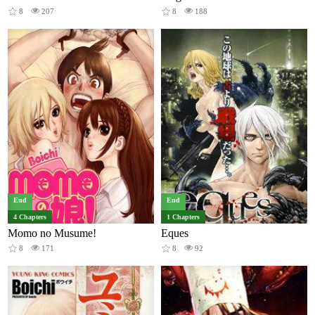
8
207
8
188
End
End
4 Chapters
1 Chapters
Momo no Musume!
Eques
8
171
8
92