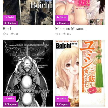
In Serial
In Serial
9 Chapters
4 Chapters
Hotel
Momo no Musume!
5
116
5
150
In Serial
In Serial
5 Chapters
8 Chapters