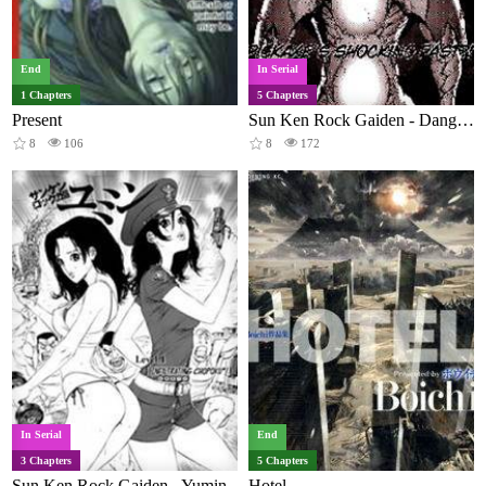
End
In Serial
1 Chapters
5 Chapters
Present
Sun Ken Rock Gaiden - Dango Knight
8
106
8
172
In Serial
End
3 Chapters
5 Chapters
Sun Ken Rock Gaiden - Yumin
Hotel