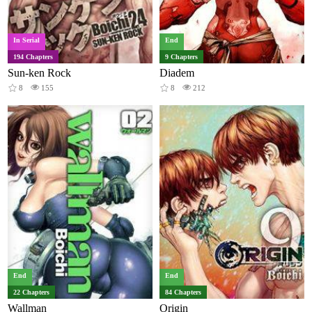
In Serial
End
194 Chapters
9 Chapters
Sun-ken Rock
Diadem
8
155
8
212
End
End
22 Chapters
84 Chapters
Wallman
Origin