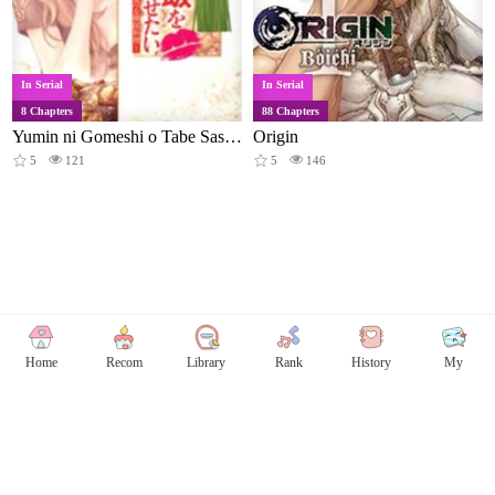
In Serial
In Serial
8 Chapters
88 Chapters
Yumin ni Gomeshi o Tabe Sasetai - Yumin to Issho ni Taberu Kankoku Ryouri
Origin
5
121
5
146
Home
Recom
Library
Rank
History
My
Copyright © Comicless
Copyright
Privacy Policy
User Privacy
Contact