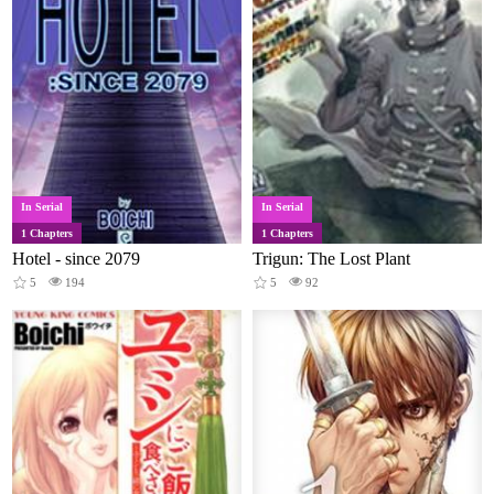
In Serial
In Serial
1 Chapters
1 Chapters
Hotel - since 2079
Trigun: The Lost Plant
5
194
5
92