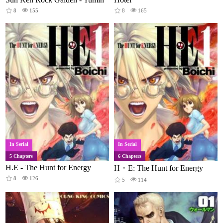
8
155
8
165
In Serial
In Serial
5 Chapters
6 Chapters
H.E - The Hunt for Energy
H・E: The Hunt for Energy
8
126
5
114