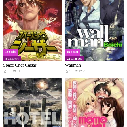
In Serial
In Serial
8 Chapters
22 Chapters
Space Chef Caisar
Wallman
5
91
5
1268