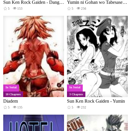
Sun Ken Rock Gaiden - Dango Knight
Yumin ni Gohan wo Tabesasetai: Yumin to Issho ni Taberu Kankoku Ryouri
5
153
5
256
In Serial
In Serial
10 Chapters
3 Chapters
Diadem
Sun Ken Rock Gaiden - Yumin
5
135
5
232