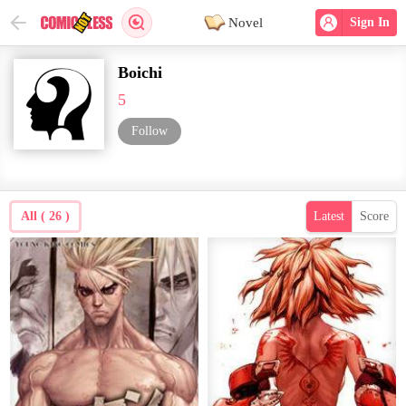
Novel
Sign In
Boichi
5
Follow
All ( 26 )
Latest
Score