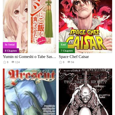
In Serial
End
8 Chapters
7 Chapters
Yumin ni Gomeshi o Tabe Sasetai
Space Chef Caisar
8
124
8
94