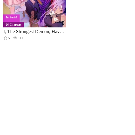
In Serial
26 Chapters
I, The Strongest Demon, Have Regained My Youth?!
5
511