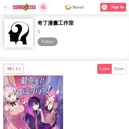
Novel
Sign In
奇了漫畫工作室
5
Follow
All ( 1 )
Latest
Score