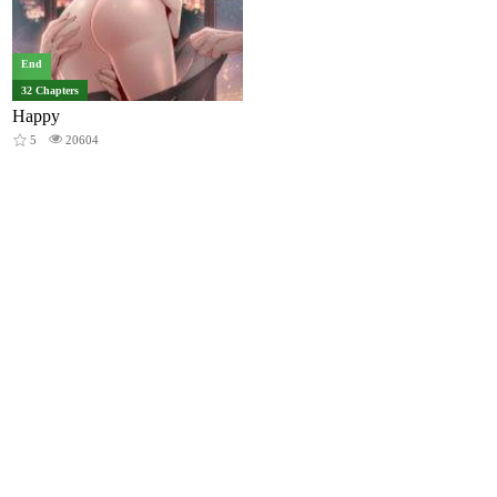
End
32 Chapters
Happy
5
20604