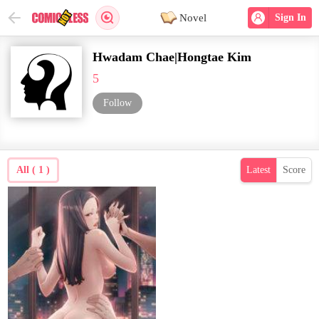
Novel
Sign In
Hwadam Chae|Hongtae Kim
5
Follow
All ( 1 )
Latest
Score