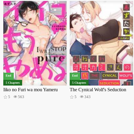
End
End
5 Chapters
5 Chapters
Iiko no Furi wa mou Yameru
The Cynical Wolf's Seduction
5
563
5
343