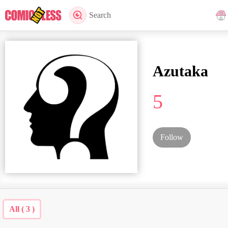
Search
Azutaka
5
Follow
All ( 3 )