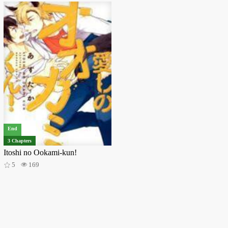
End
3 Chapters
Itoshi no Ookami-kun!
5
169