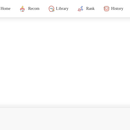
Home
Recom
Library
Rank
History