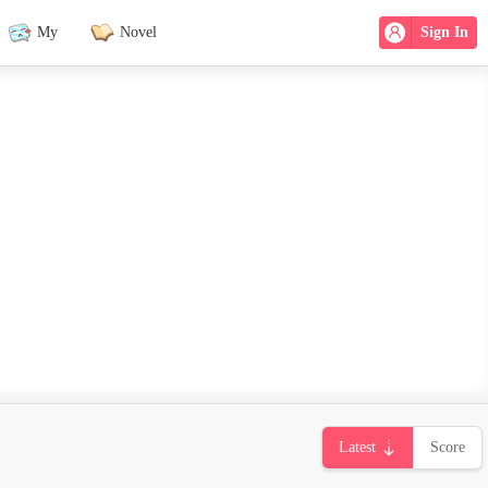
My
Novel
Sign In
Latest
Score