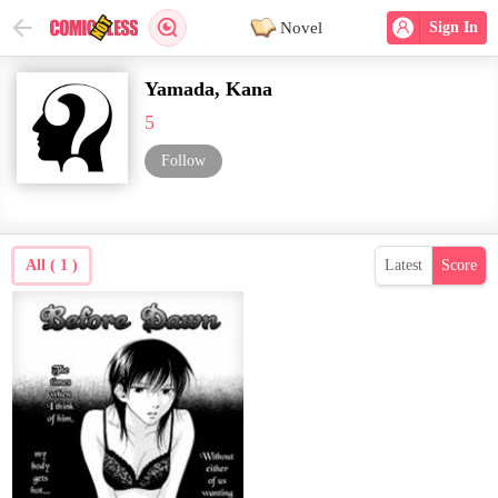
Novel
Sign In
Yamada, Kana
5
Follow
All ( 1 )
Latest
Score