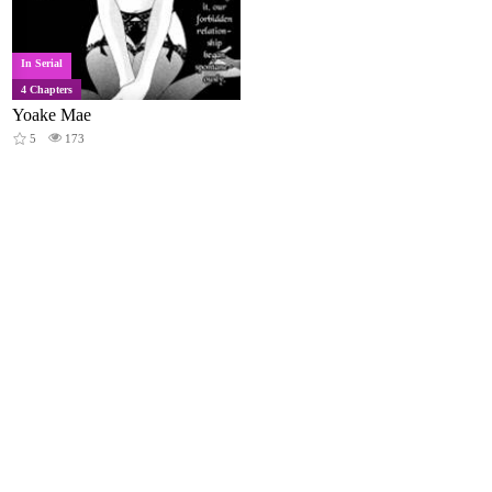
In Serial
4 Chapters
Yoake Mae
5
173