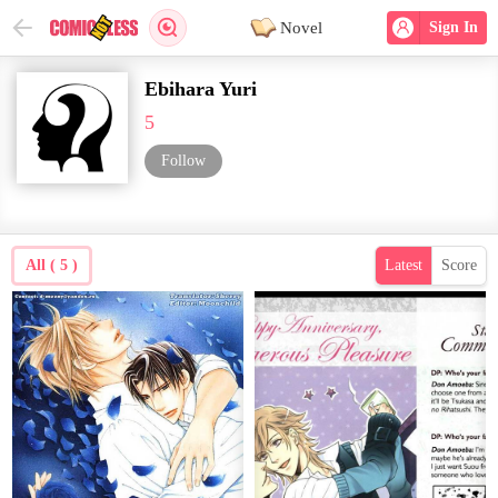
Novel
Sign In
Ebihara Yuri
5
Follow
All ( 5 )
Latest
Score