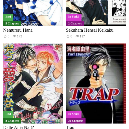
End
In Serial
5 Chapters
2 Chapters
Nemureru Hana
Sekuhara Hensai Keikaku
8
173
8
117
End
In Serial
8 Chapters
24 Chapters
Datte Ai ja Nai!?
Trap