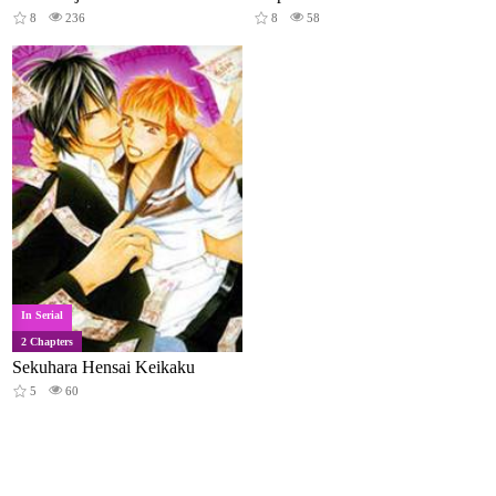
8
236
8
58
In Serial
2 Chapters
Sekuhara Hensai Keikaku
5
60