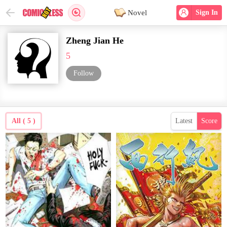
Novel
Sign In
Zheng Jian He
5
Follow
All ( 5 )
Latest
Score