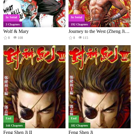
In Serial
In Serial
3 Chapters
192 Chapters
Wolf & Mary
Journey to the West (Zheng Jian He)
8
108
8
115
End
End
144 Chapters
182 Chapters
Feng Shen Ji II
Feng Shen Ji