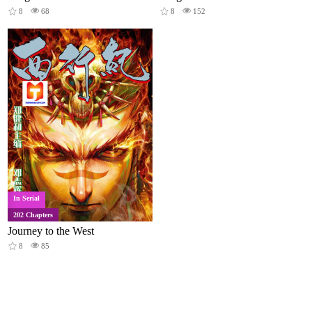
8
68
8
152
In Serial
202 Chapters
Journey to the West
8
85