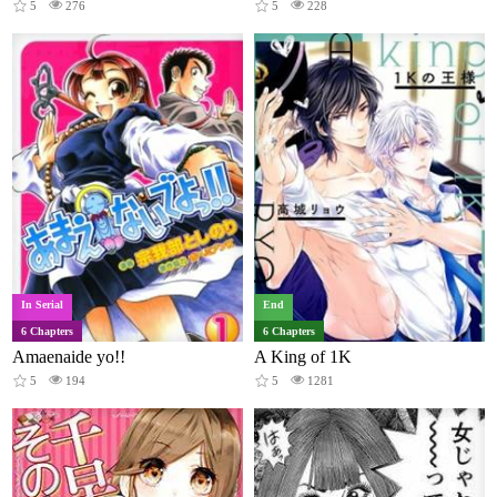
5
276
5
228
In Serial
End
6 Chapters
6 Chapters
Amaenaide yo!!
A King of 1K
5
194
5
1281