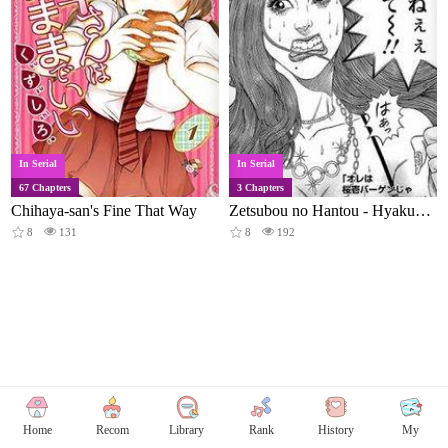
In Serial
In Serial
67 Chapters
3 Chapters
Chihaya-san's Fine That Way
Zetsubou no Hantou - Hyakunin no Brief Otoko to Hitori no Kaizou Gal
8
131
8
192
Home
Recom
Library
Rank
History
My