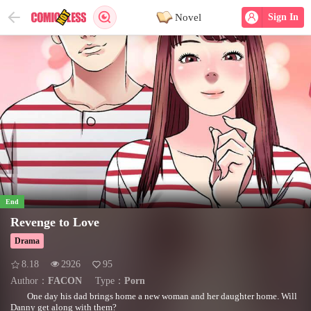
Novel
Sign In
End
Revenge to Love
Drama
8.18
2926
95
Author：
FACON
Type：
Porn
One day his dad brings home a new woman and her daughter home. Will
Danny get along with them?