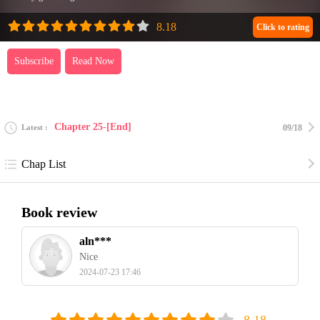
Click to rating
Subscribe
Read Now
Chapter 25-[End]
Latest
09/18
Chap List
Book review
aln***
Nice
2024-07-23 17:46