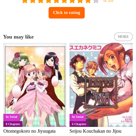
Click to rating
You may like
MORE
In Serial
In Serial
8 Chapters
6 Chapters
Otomegokoro no Jiyuugata
Seijou Kouchakan no Jijou