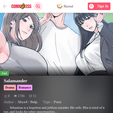
Novel
Sign In
End
Salamander
Drama
Romance
8
1786
31
Author：
Abyo4 / Bolp.
Type：
Porn
Sebastian is a hopeless and jobless outsider. His wife, Mia is tired of it
too, and looks for other opportunities...