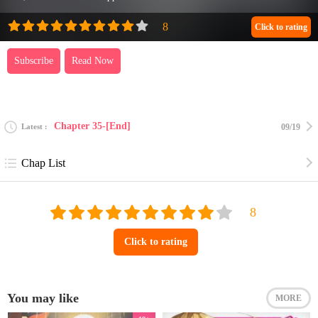
Click to rating
Subscribe
Read Now
Chapter 35-[End]
Latest
09/19
Chap List
Click to rating
You may like
MORE