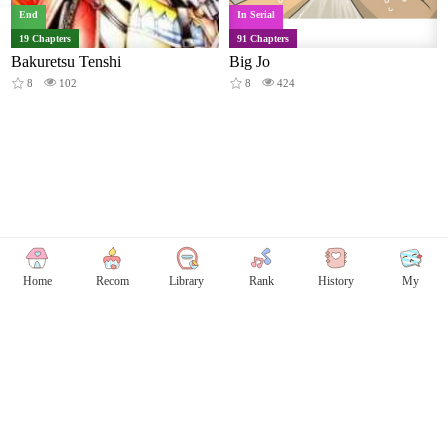
End
In Serial
19 Chapters
91 Chapters
Bakuretsu Tenshi
Big Jo
8
102
8
424
Home
Recom
Library
Rank
History
My
Copyright © Comicless
Copyright
Privacy Policy
User Privacy
Contact