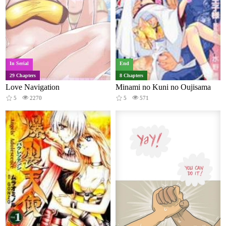
In Serial
End
29 Chapters
8 Chapters
Love Navigation
Minami no Kuni no Oujisama
5
2270
5
571