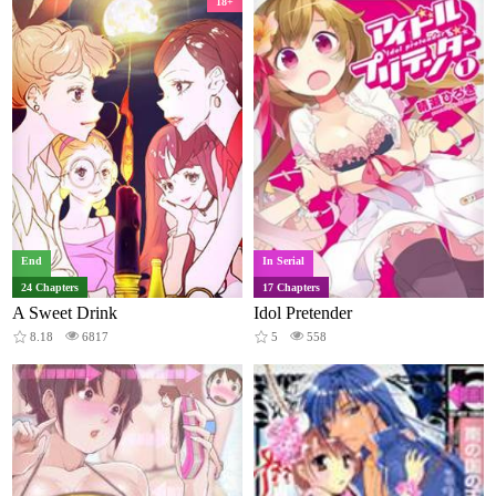
18+
End
In Serial
24 Chapters
17 Chapters
A Sweet Drink
Idol Pretender
8.18
6817
5
558