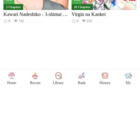
5 Chapters
49 Chapters
Kawari Nadeshiko - 3-shimai no Himitsu
Virgin na Kankei
8
742
8
235
Home
Recom
Library
Rank
History
My
Copyright © Comicless
Copyright
Privacy Policy
User Privacy
Contact