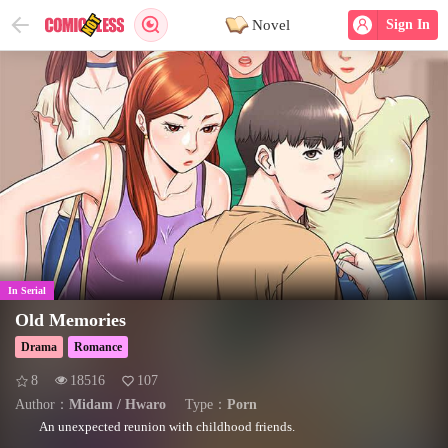
Novel
Sign In
In Serial
Old Memories
Drama
Romance
8
18516
107
Author：
Midam / Hwaro
Type：
Porn
An unexpected reunion with childhood friends.