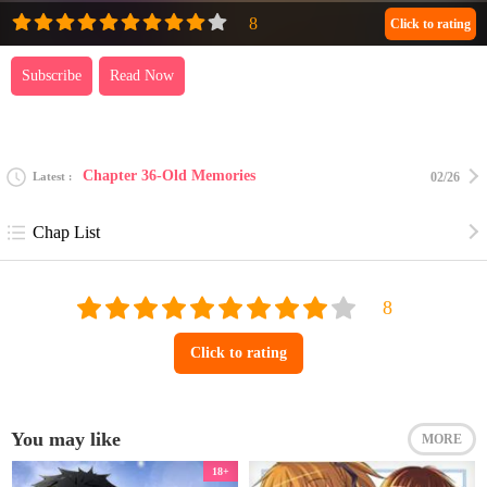
Click to rating
Subscribe
Read Now
Chapter 36-Old Memories
Latest
02/26
Chap List
Click to rating
You may like
MORE
18+