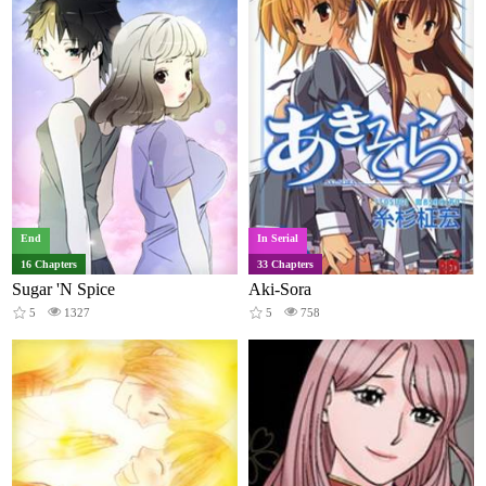
End
In Serial
16 Chapters
33 Chapters
Sugar 'N Spice
Aki-Sora
5
1327
5
758