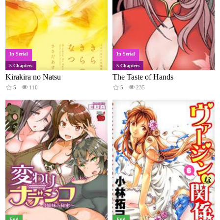
In Serial
In Serial
5 Chapters
5 Chapters
Kirakira no Natsu
The Taste of Hands
5
110
5
235
End
End