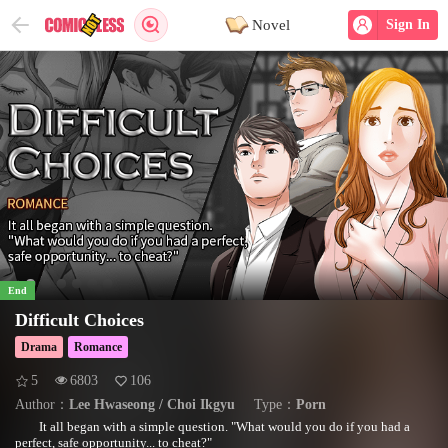
Novel
Sign In
End
Difficult Choices
Drama
Romance
5
6803
106
Author：
Lee Hwaseong / Choi Ikgyu
Type：
Porn
It all began with a simple question. "What would you do if you had a
perfect, safe opportunity... to cheat?"