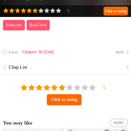
Click to rating
Subscribe
Read Now
Chapter 36-[End]
Latest
04/16
Chap List
Click to rating
You may like
MORE