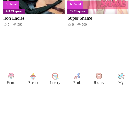
In Serial
In Serial
345 Chapters
85 Chapters
Iron Ladies
Super Shame
5
563
8
580
Home
Recom
Library
Rank
History
My
Copyright © Comicless
Copyright
Privacy Policy
User Privacy
Contact