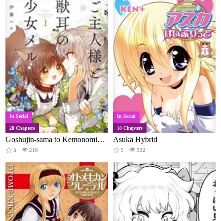
In Serial
In Serial
20 Chapters
18 Chapters
Goshujin-sama to Kemonomimi no Shoujo Meru
Asuka Hybrid
5
216
5
332