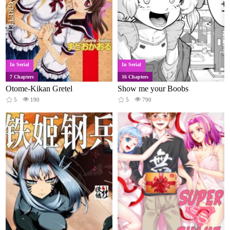
In Serial
In Serial
7 Chapters
16 Chapters
Otome-Kikan Gretel
Show me your Boobs
5
190
5
790