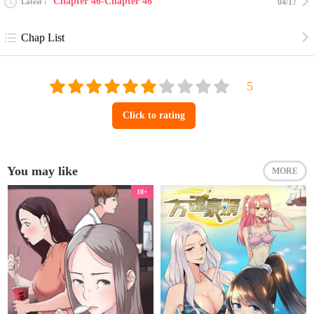
Chapter 46-Chapter 46
Latest
04/17
Chap List
Click to rating
You may like
MORE
18+