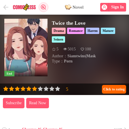
Novel
Sign In
Twice the Love
Drama
Romance
Harem
Mature
Seinen
5
5015
100
Author：
Siamtwins|Mask
Type：
Porn
End
Click to rating
Subscribe
Read Now