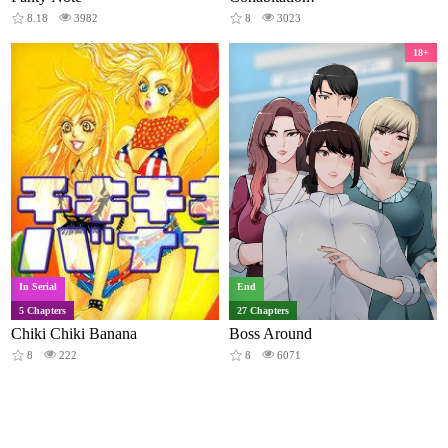
8.18
3982
8
3023
18+
In Serial
End
5 Chapters
27 Chapters
Chiki Chiki Banana
Boss Around
8
222
8
6071