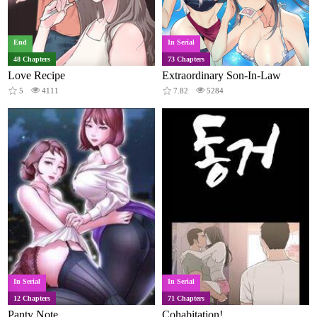
End
In Serial
48 Chapters
73 Chapters
Love Recipe
Extraordinary Son-In-Law
5
4111
7.82
5284
In Serial
In Serial
12 Chapters
71 Chapters
Panty Note
Cohabitation!