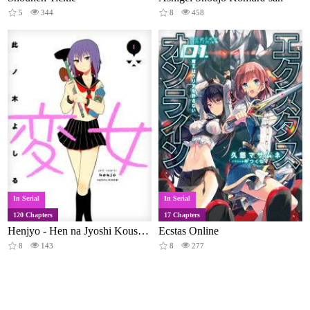
5
344
8
458
In Serial
In Serial
120 Chapters
17 Chapters
Henjyo - Hen na Jyoshi Kousei Amaguri Senko
Ecstas Online
8
143
8
277