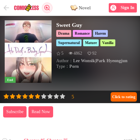
Novel
Sign In
Sweet Guy
Drama
Romance
Harem
Supernatural
Mature
Vanilla
5
4862
92
Author：
Lee Wonsik|Park Hyeongjun
Type：
Porn
End
Click to rating
Subscribe
Read Now