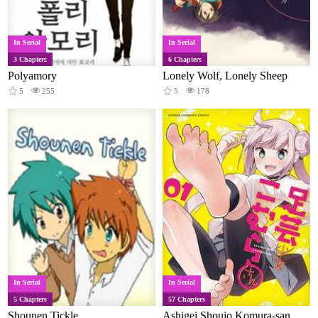
In Serial
In Serial
3 Chapters
6 Chapters
Polyamory
Lonely Wolf, Lonely Sheep
5
255
5
178
In Serial
In Serial
5 Chapters
57 Chapters
Shounen Tickle
Ashigei Shoujo Komura-san