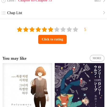
Chapter 85-Chapter 75
Latest
04/17
Chap List
Click to rating
You may like
MORE