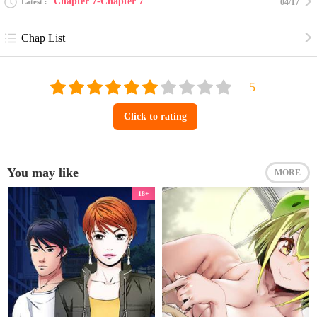
Chapter 7-Chapter 7
Latest
04/17
Chap List
Click to rating
You may like
MORE
18+