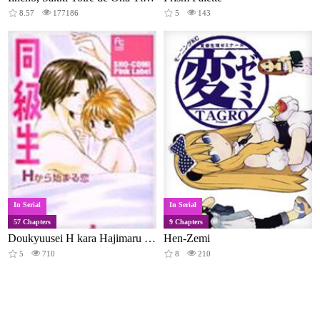
8.57
177186
5
143
In Serial
In Serial
57 Chapters
9 Chapters
Doukyuusei H kara Hajimaru Koi
Hen-Zemi
5
710
8
210