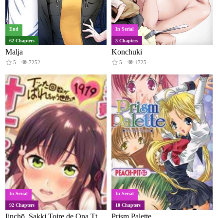
End
In Serial
62 Chapters
3 Chapters
Malja
Konchuki
5
7252
5
1725
In Serial
In Serial
92 Chapters
10 Chapters
Iinchō, Sakki Toire de Ona Tteta Desho? Itta Kaisū ga Barechau Sekai (Colored)
Prism Palette