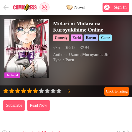
Novel
Sign In
Midari ni Midara na
Kuroyukihime Online
Comedy
Ecchi
Harem
Game
5
512
94
Author：
Uzume|Mocoyama, Jin
Type：
Porn
In Serial
Click to rating
Subscribe
Read Now