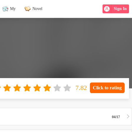
My
Novel
Sign In
Click to rating
04/17