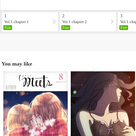
1.
2.
3.
Vol.1 chapter 1
Vol.1 chapter 2
Vol.1 cha
Free
Free
Free
You may like