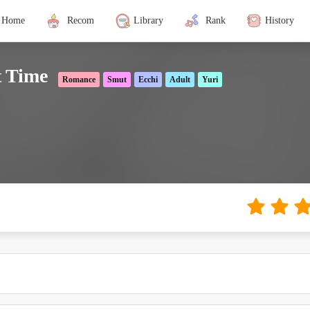
Home
Recom
Library
Rank
History
t Time
Romance
Smut
Ecchi
Adult
Yuri