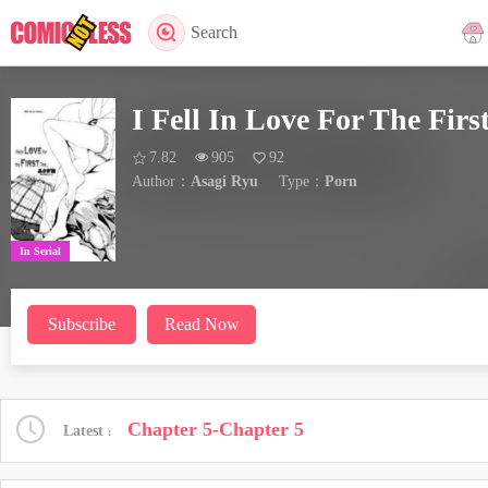
Search
I Fell In Love For The Firs
7.82
905
92
Author：
Asagi Ryu
Type：
Porn
In Serial
Subscribe
Read Now
Chapter 5-Chapter 5
Latest