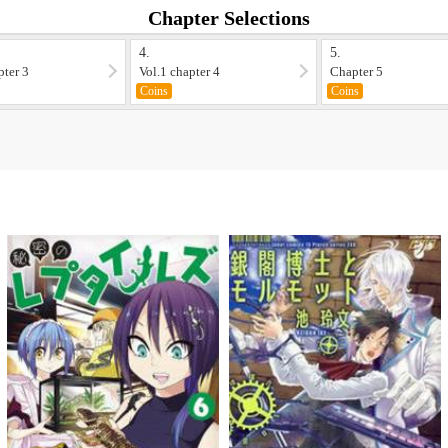
Chapter Selections
4.
5.
pter 3
Vol.1 chapter 4
Chapter 5
Coins
Coins