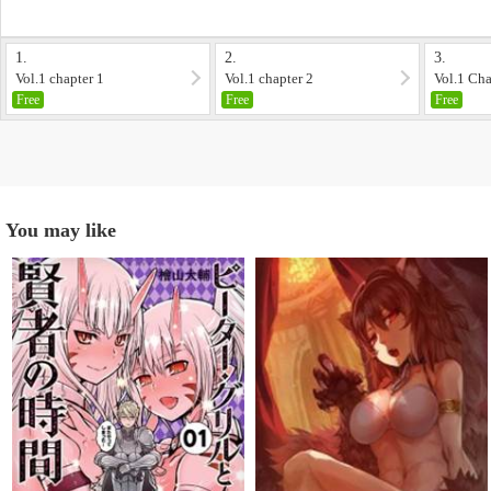
1.
2.
3.
Vol.1 chapter 1
Vol.1 chapter 2
Vol.1 Cha
Free
Free
Free
You may like