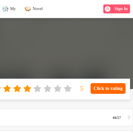
My
Novel
Sign In
Click to rating
04/17