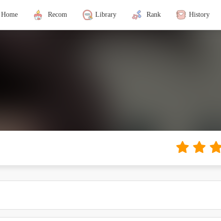
Home
Recom
Library
Rank
History