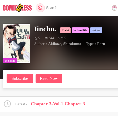
Search
Iincho.
Ecchi
School life
Seinen
5
344
95
Author：
Akikaze, Shirakumo
Type：
Porn
In Serial
Subscribe
Read Now
Chapter 3-Vol.1 Chapter 3
Latest