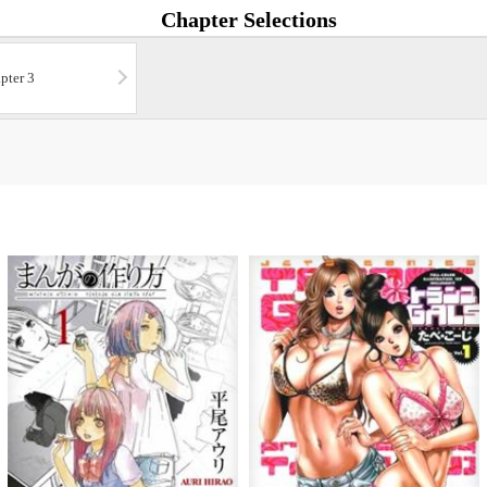
Chapter Selections
pter 3