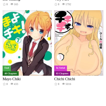
8
165
8
1792
End
In Serial
40 Chapters
83 Chapters
Mayo Chiki
Chichi Chichi
8
433
8
5016