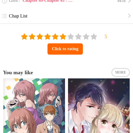
Chapter 49-Chapter 45 : boys and girl challenge [en...
Latest
04/18
Chap List
Click to rating
You may like
MORE