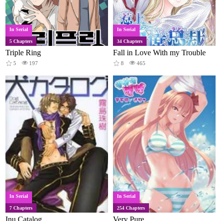
In Serial
In Serial
5 Chapters
34 Chapters
Triple Ring
Fall in Love With my Trouble
5
197
8
465
In Serial
In Serial
7 Chapters
254 Chapters
Inu Catalog
Very Pure