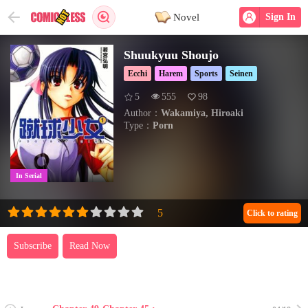
Novel
Sign In
Shuukyuu Shoujo
Ecchi
Harem
Sports
Seinen
5
555
98
Author：
Wakamiya, Hiroaki
Type：
Porn
In Serial
Click to rating
Subscribe
Read Now