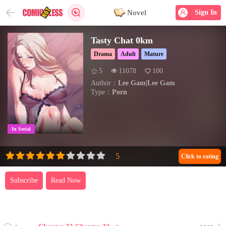
Novel
Sign In
Tasty Chat 0km
Drama
Adult
Mature
5
11078
100
Author：
Lee Gam|Lee Gam
Type：
Porn
In Serial
Click to rating
Subscribe
Read Now