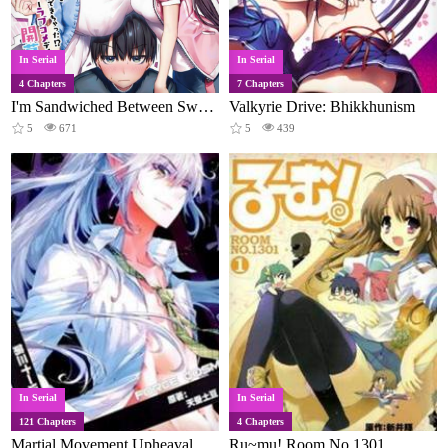
In Serial
In Serial
4 Chapters
7 Chapters
I'm Sandwiched Between Sweet and Spicy Sister-in-laws
Valkyrie Drive: Bhikkhunism
5
671
5
439
In Serial
In Serial
121 Chapters
4 Chapters
Martial Movement Upheaval
Ru~mu! Room No.1301