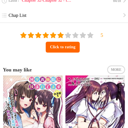
Chapter 32-Chapter 32 - the end
Latest
04/18
Chap List
Click to rating
You may like
MORE