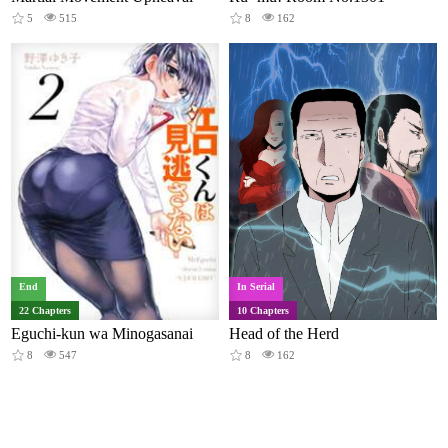
5
515
8
162
End
In Serial
22 Chapters
10 Chapters
Eguchi-kun wa Minogasanai
Head of the Herd
8
547
8
162