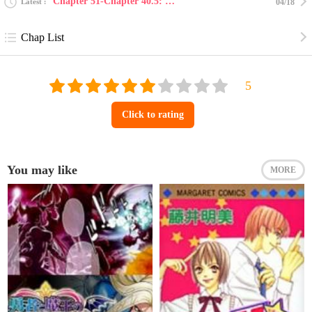
Chapter 51-Chapter 40.5: bonus story: blue panther...
Latest
04/18
Chap List
Click to rating
You may like
MORE