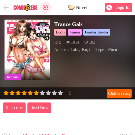
Novel
Sign In
Trance Gals
Ecchi
Seinen
Gender Bender
5
1014
103
Author：
Tabe, Koji
Type：
Porn
In Serial
Click to rating
Subscribe
Read Now