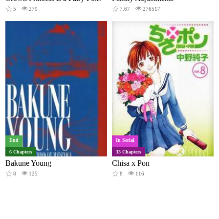
5
279
7.67
276517
End
In Serial
6 Chapters
33 Chapters
Bakune Young
Chisa x Pon
8
125
8
116