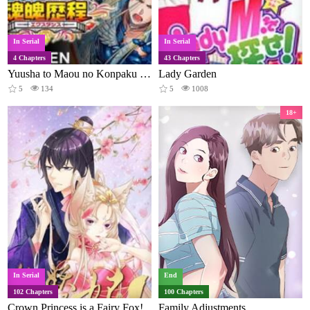
In Serial
In Serial
4 Chapters
43 Chapters
Yuusha to Maou no Konpaku Rekitei (Extasis)
Lady Garden
5
134
5
1008
18+
In Serial
End
102 Chapters
100 Chapters
Crown Princess is a Fairy Fox!
Family Adjustments