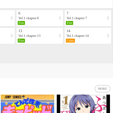
6.
7.
Vol.1 chapter 6
Vol.1 chapter 7
Free
Free
13.
14.
Vol.1 chapter 13
Vol.1 chapter 14
Free
Coins
MORE