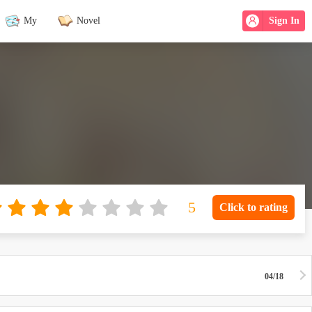
My
Novel
Sign In
Click to rating
04/18