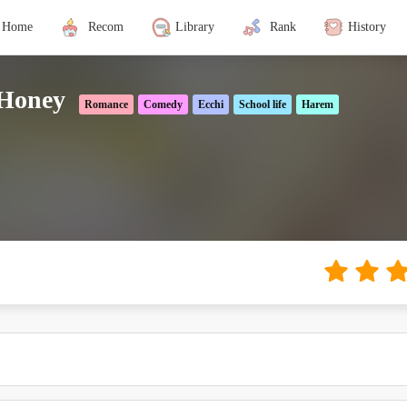
Home
Recom
Library
Rank
History
 Honey
Romance
Comedy
Ecchi
School life
Harem