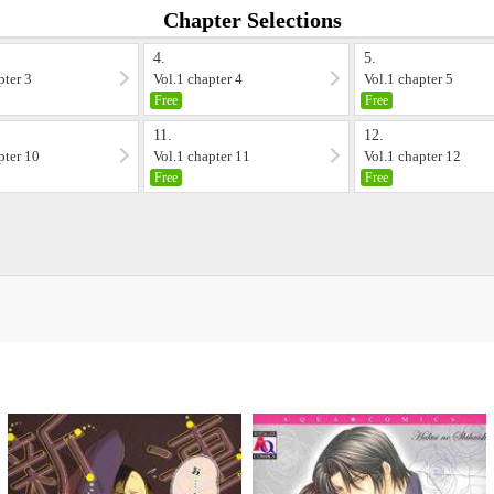
Chapter Selections
4.
5.
pter 3
Vol.1 chapter 4
Vol.1 chapter 5
Free
Free
11.
12.
pter 10
Vol.1 chapter 11
Vol.1 chapter 12
Free
Free