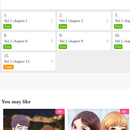
1.
2.
3.
Vol.1 chapter 1
Vol.1 chapter 2
Vol.1 cha
Free
Free
Free
8.
9.
10.
Vol.1 chapter 8
Vol.1 chapter 9
Vol.1 cha
Free
Free
Free
15.
Vol.1 chapter 15
Coins
You may like
18+
18+