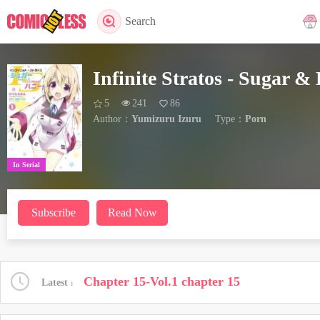
Search
Infinite Stratos - Sugar &
5
241
86
Author：
Yumizuru Izuru
Type：
Porn
In Serial
Subscribe
Read Now
Chapter 15-Vol.1 chapter 15
Latest