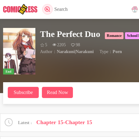
Search
The Perfect Duo
Romance
School l
5
2205
98
Author：
Narakuni|Narakuni
Type：
Porn
End
Subscribe
Read Now
Chapter 15-Chapter 15
Latest