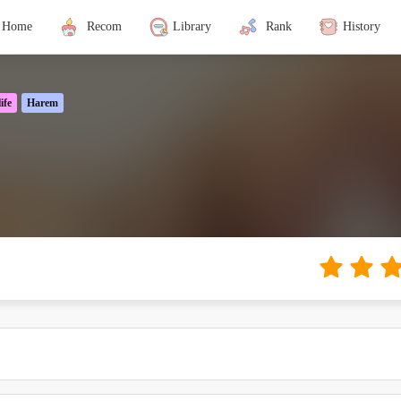
Home
Recom
Library
Rank
History
ife
Harem