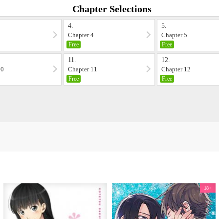
Chapter Selections
4.
5.
3
Chapter 4
Chapter 5
Free
Free
11.
12.
10
Chapter 11
Chapter 12
Free
Free
18+