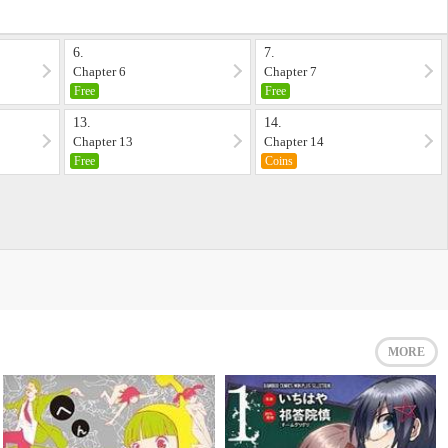
6.
7.
Chapter 6
Chapter 7
Free
Free
13.
14.
Chapter 13
Chapter 14
Free
Coins
MORE