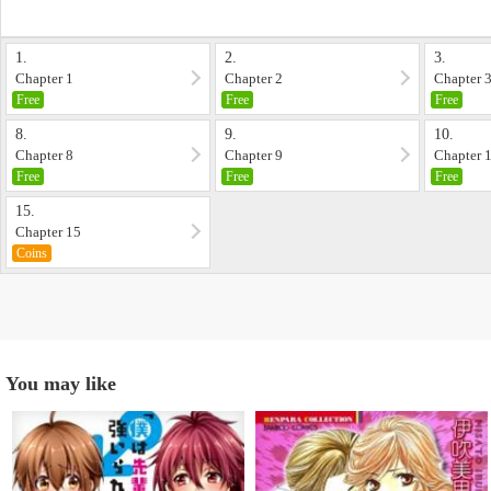
1.
2.
3.
Chapter 1
Chapter 2
Chapter 
Free
Free
Free
8.
9.
10.
Chapter 8
Chapter 9
Chapter 
Free
Free
Free
15.
Chapter 15
Coins
You may like