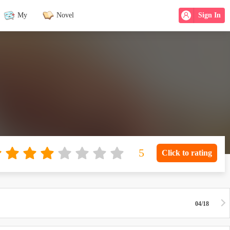
My
Novel
Sign In
Click to rating
04/18