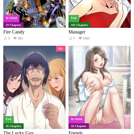
In Serial
End
19 Chapters
103 Chapters
Fire Candy
Manager
5
301
5
1041
18+
End
In Serial
56 Chapters
16 Chapters
The Lucky Guy
Friends