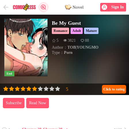
Novel
Sign In
Be My Guest
Romance
Adult
Mature
5
3821
88
Author：
TOB|YOUNGMO
Type：
Porn
End
Click to rating
Subscribe
Read Now