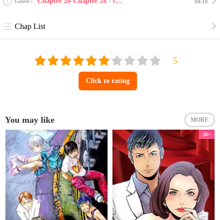
Chapter 28-Chapter 28 - the end
Latest
04/18
Chap List
Click to rating
You may like
MORE
18+