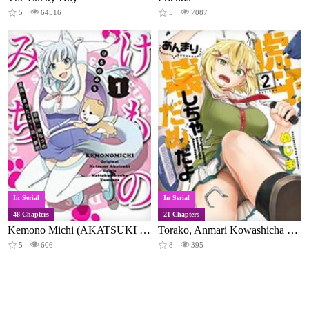
5
64516
5
7087
In Serial
In Serial
48 Chapters
21 Chapters
Kemono Michi (AKATSUKI Natsume)
Torako, Anmari Kowashicha Damedayo
5
606
8
395