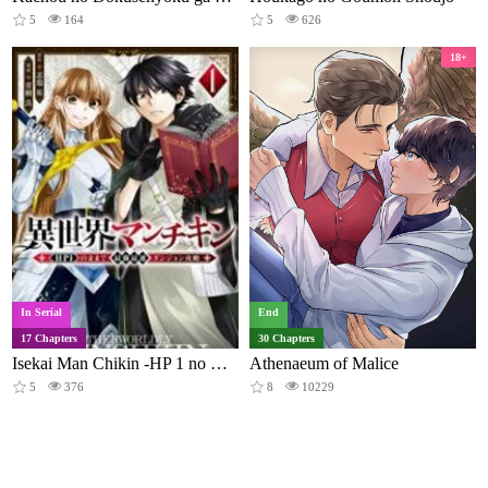
5
164
5
626
18+
In Serial
End
17 Chapters
30 Chapters
Isekai Man Chikin -HP 1 no Mama de Saikyou Saisoku Danjon Kouryaku-
Athenaeum of Malice
5
376
8
10229