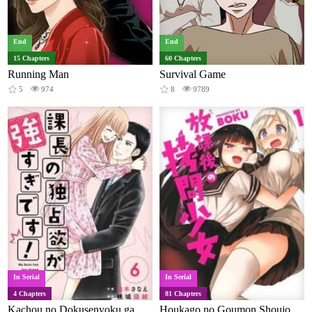
End
End
15 Chapters
60 Chapters
Running Man
Survival Game
5
974
8
9789
In Serial
In Serial
4 Chapters
81 Chapters
Kachou no Dokusenyoku ga Tsuyosugi Desu!
Houkago no Goumon Shoujo