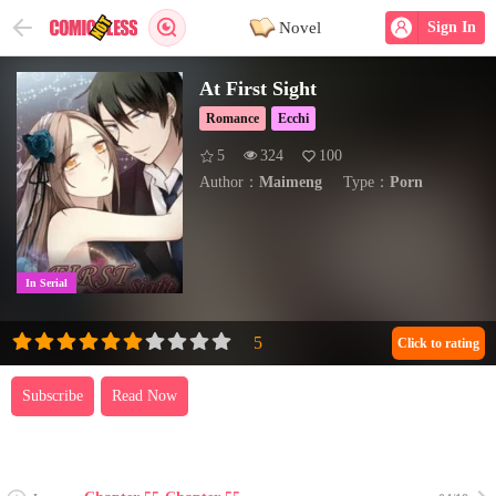
Novel
Sign In
At First Sight
Romance
Ecchi
5
324
100
Author：
Maimeng
Type：
Porn
In Serial
Click to rating
Subscribe
Read Now