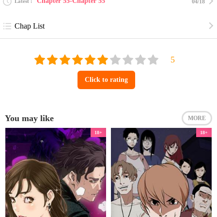
Chapter 55-Chapter 55
Latest
04/18
Chap List
Click to rating
You may like
MORE
18+
18+