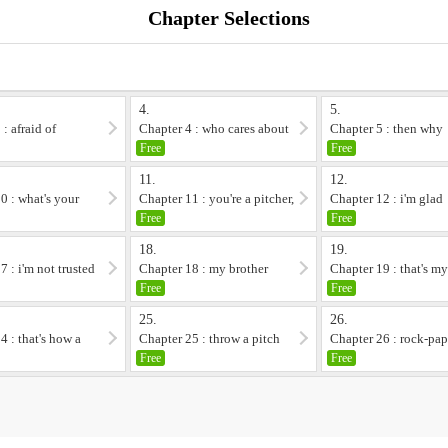
Chapter Selections
4.
5.
: afraid of
Chapter 4 : who cares about
Chapter 5 : then why
meisei
Free
Free
11.
12.
0 : what's your
Chapter 11 : you're a pitcher,
Chapter 12 : i'm glad
right
Free
Free
18.
19.
7 : i'm not trusted
Chapter 18 : my brother
Chapter 19 : that's m
brother
Free
Free
25.
26.
4 : that's how a
Chapter 25 : throw a pitch
Chapter 26 : rock-pap
frie...
scissors
Free
Free