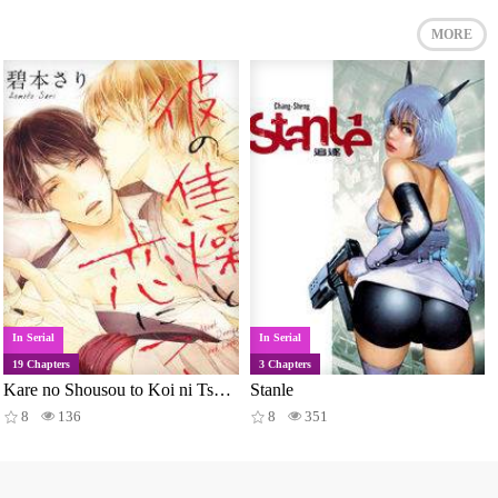
MORE
In Serial
In Serial
19 Chapters
3 Chapters
Kare no Shousou to Koi ni Tsuite
Stanle
8
136
8
351