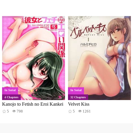
In Serial
In Serial
4 Chapters
32 Chapters
Kanojo to Fetish no Eroi Kankei
Velvet Kiss
5
798
5
1261