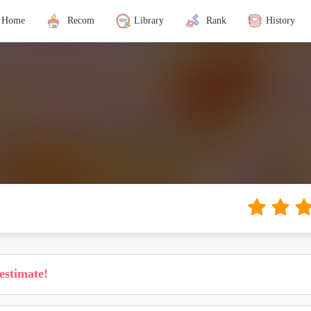
Home
Recom
Library
Rank
History
estimate!