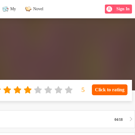
My
Novel
Sign In
Click to rating
04/18