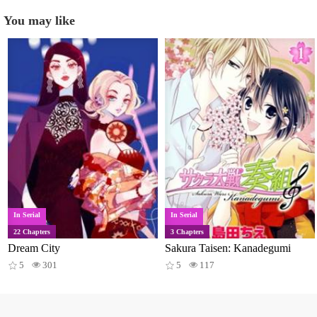
You may like
In Serial
In Serial
22 Chapters
3 Chapters
Dream City
Sakura Taisen: Kanadegumi
5
301
5
117