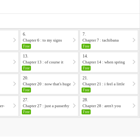
6.
7.
Chapter 6 : to my signs
Chapter 7 : tachibana
otomi,at her youth...
Free
Free
13.
14.
Chapter 13 : of course it
Chapter 14 : when spring
does
comes
Free
Free
20.
21.
y
Chapter 20 : now that's huge
Chapter 21 : i feel a little
sorry for t...
Free
Free
27.
28.
er-
Chapter 27 : just a passerby
Chapter 28 : aren't you
underestimating...
Free
Free