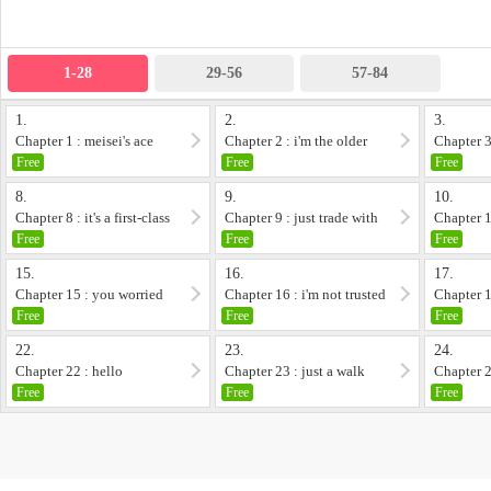
1-28
29-56
57-84
1.
2.
3.
Chapter 1 : meisei's ace
Chapter 2 : i'm the older
Chapter 3 
brother and yo...
strangers
Free
Free
Free
8.
9.
10.
Chapter 8 : it's a first-class
Chapter 9 : just trade with
Chapter 1
pitch
us!
problem
Free
Free
Free
15.
16.
17.
Chapter 15 : you worried
Chapter 16 : i'm not trusted
Chapter 1
at all
at all
Free
Free
Free
22.
23.
24.
Chapter 22 : hello
Chapter 23 : just a walk
Chapter 2
childhood 
Free
Free
Free