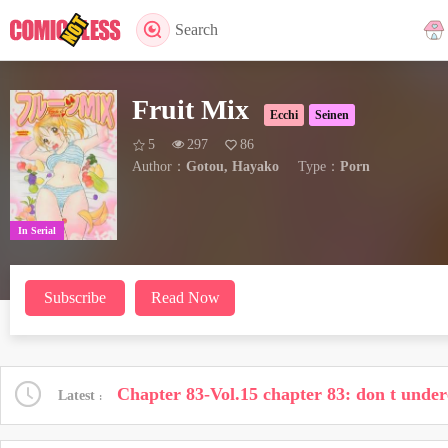
Search
Fruit Mix
Ecchi
Seinen
5
297
86
Author：
Gotou, Hayako
Type：
Porn
In Serial
Subscribe
Read Now
Chapter 83-Vol.15 chapter 83: don t under
Latest