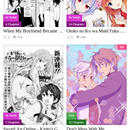
In Serial
In Serial
4 Chapters
14 Chapters
When My Boyfriend Became A She
Otoko no Ko wa Maid Fuku ga Osuki!?
5
314
5
246
18+
In Serial
End
7 Chapters
12 Chapters
Sword Art Online - Kirito's Gun Gale Wars
Don't Mess With Me