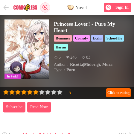
Novel
Sign In
Princess Lover! - Pure My
Heart
Romance
Comedy
Ecchi
School life
Harem
5
246
83
Author：
Ricotta|Midorigi, Mura
Type：
Porn
In Serial
Click to rating
Subscribe
Read Now