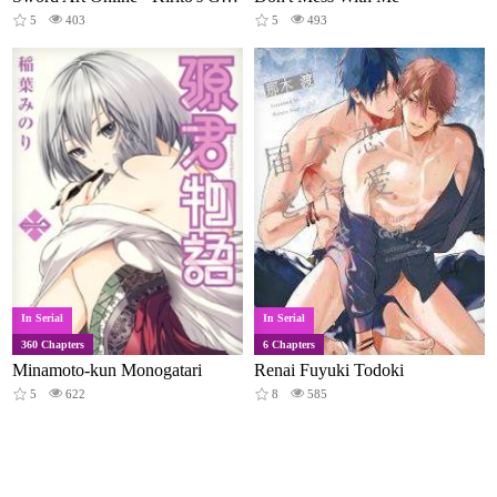
5
403
5
493
In Serial
In Serial
360 Chapters
6 Chapters
Minamoto-kun Monogatari
Renai Fuyuki Todoki
5
622
8
585