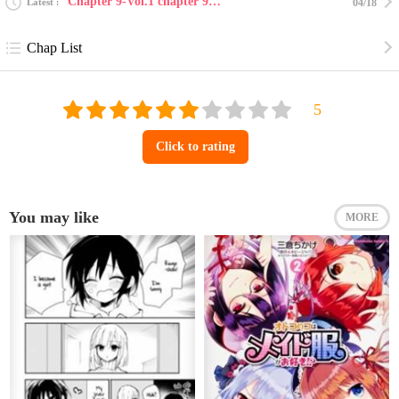
Chapter 9-Vol.1 chapter 9 : forever in our hearts
Latest
04/18
Chap List
Click to rating
You may like
MORE