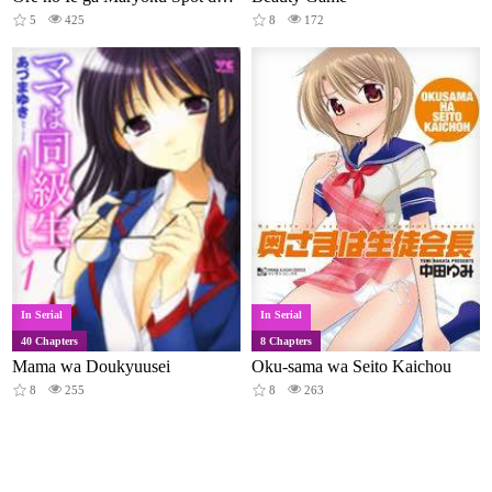
5
425
8
172
In Serial
In Serial
40 Chapters
8 Chapters
Mama wa Doukyuusei
Oku-sama wa Seito Kaichou
8
255
8
263