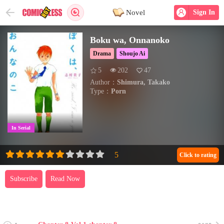
Novel
Sign In
Boku wa, Onnanoko
Drama
Shoujo Ai
5
202
47
Author：
Shimura, Takako
Type：
Porn
In Serial
Click to rating
Subscribe
Read Now