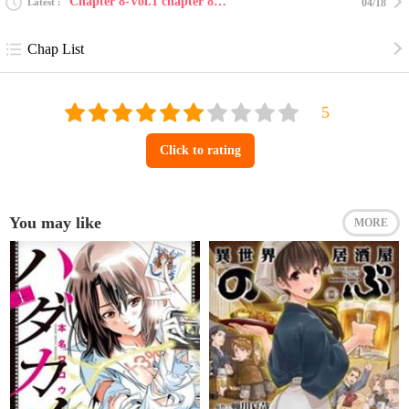
Chapter 8-Vol.1 chapter 8 : sweet 16
Latest
04/18
Chap List
Click to rating
You may like
MORE