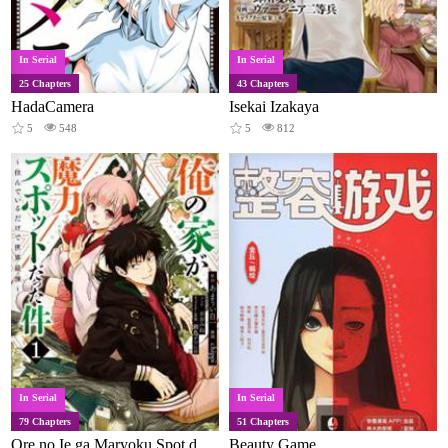
In Serial
In Serial
25 Chapters
43 Chapters
HadaCamera
Isekai Izakaya
5
548
5
812
In Serial
In Serial
79 Chapters
51 Chapters
Ore no Ie ga Maryoku Spot datta Ken - Sundeiru dake de Sekai Saikyou
Beauty Game