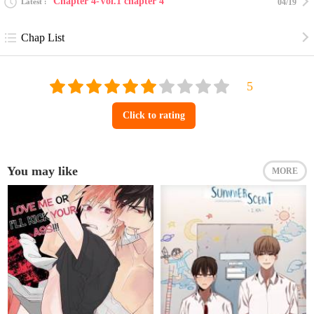
Chapter 4-Vol.1 chapter 4
Latest
04/19
Chap List
Click to rating
You may like
MORE