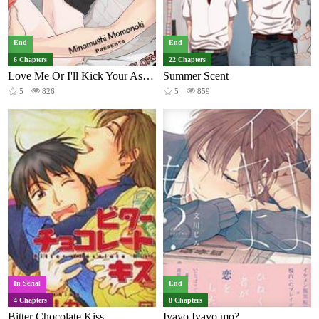
End
End
6 Chapters
22 Chapters
Love Me Or I'll Kick Your Ass!!!
Summer Scent
5
826
5
859
In Serial
End
4 Chapters
8 Chapters
Bitter Chocolate Kiss
Iyayo Iyayo mo?