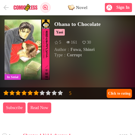
Novel
Sign In
Ohana to Chocolate
Yaoi
5
161
30
Author：
Fuwa, Shinri
Type：
Corrupt
In Serial
Click to rating
Subscribe
Read Now