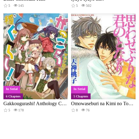
5
145
5
502
In Serial
In Serial
6 Chapters
5 Chapters
Gakkougurashi! Anthology Comic: On
Omowaseburi na Kimi no Tonari
5
178
8
76