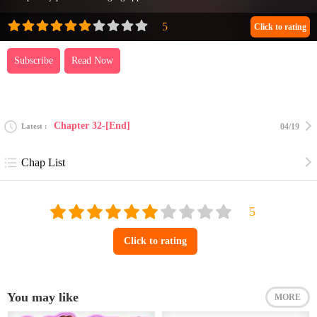
Click to rating
Subscribe
Read Now
Chapter 32-[End]
Latest
04/19
Chap List
Click to rating
You may like
MORE