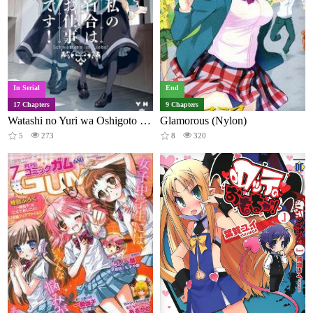
In Serial
End
17 Chapters
9 Chapters
Watashi no Yuri wa Oshigoto desu!
Glamorous (Nylon)
5
273
8
320