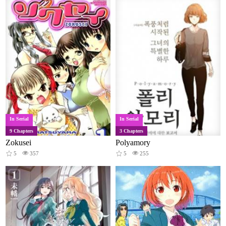
In Serial
In Serial
9 Chapters
3 Chapters
Zokusei
Polyamory
5
357
5
255