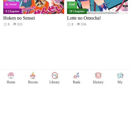
In Serial
End
9 Chapters
78 Chapters
Hoken no Sensei
Lotte no Omocha!
8
325
8
536
Home
Recom
Library
Rank
History
My
Copyright © Comicless
Copyright
Privacy Policy
User Privacy
Contact