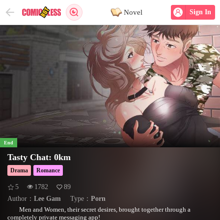
Novel
Sign In
End
Tasty Chat: 0km
Drama
Romance
5
1782
89
Author：
Lee Gam
Type：
Porn
Men and Women, their secret desires, brought together through a
completely private messaging app!