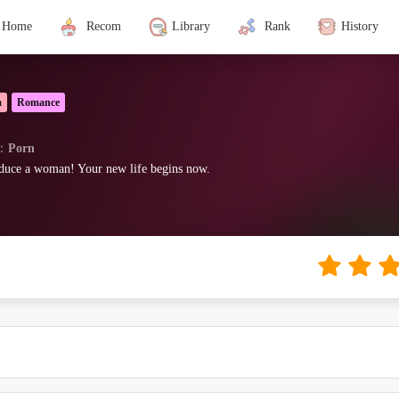
Home
Recom
Library
Rank
History
a
Romance
e：
Porn
seduce a woman! Your new life begins now.