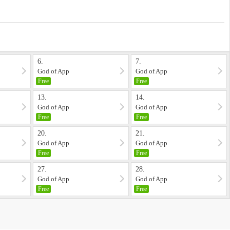
6.
7.
God of App
God of App
Free
Free
13.
14.
God of App
God of App
Free
Free
20.
21.
God of App
God of App
Free
Free
27.
28.
God of App
God of App
Free
Free