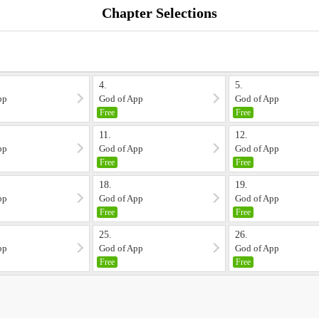
Chapter Selections
4.
5.
pp
God of App
God of App
Free
Free
11.
12.
pp
God of App
God of App
Free
Free
18.
19.
pp
God of App
God of App
Free
Free
25.
26.
pp
God of App
God of App
Free
Free