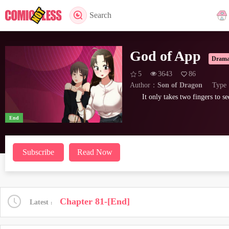
Search
God of App
Dram
5
3643
86
Author：
Son of Dragon
Typ
It only takes two fingers to 
End
Subscribe
Read Now
Chapter 81-[End]
Latest