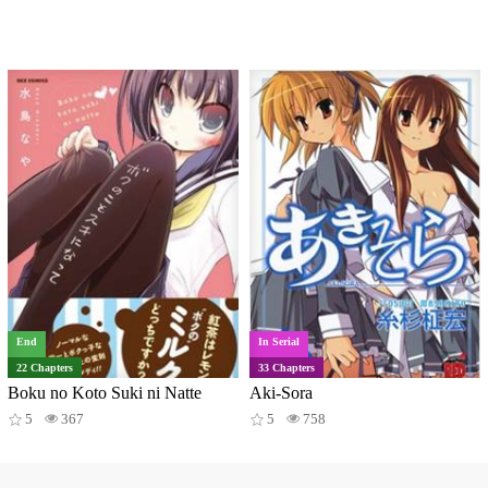
End
In Serial
22 Chapters
33 Chapters
Boku no Koto Suki ni Natte
Aki-Sora
5
367
5
758