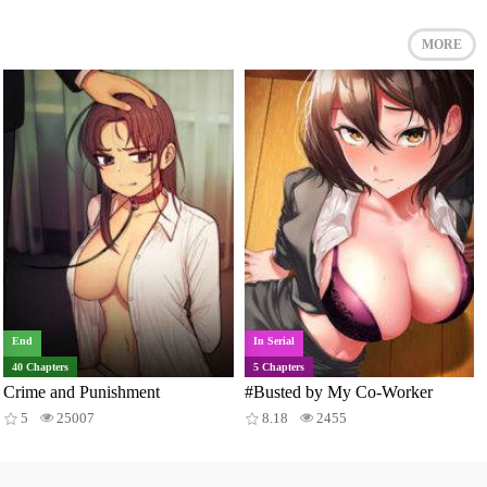
MORE
End
In Serial
40 Chapters
5 Chapters
Crime and Punishment
#Busted by My Co-Worker
5
25007
8.18
2455