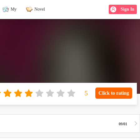
My
Novel
Sign In
Click to rating
09/01