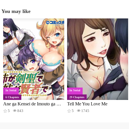
You may like
In Serial
In Serial
6 Chapters
29 Chapters
Ane ga Kensei de Imouto ga Kenja de
Tell Me You Love Me
5
843
5
1745