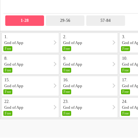
1-28
29-56
57-84
1.
2.
3.
God of App
God of App
God of A
Free
Free
Free
8.
9.
10.
God of App
God of App
God of A
Free
Free
Free
15.
16.
17.
God of App
God of App
God of A
Free
Free
Free
22.
23.
24.
God of App
God of App
God of A
Free
Free
Free