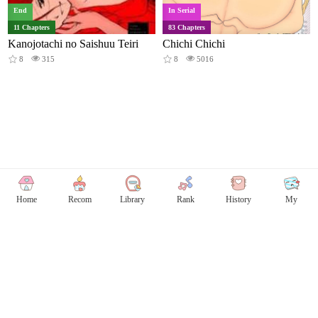
End
In Serial
11 Chapters
83 Chapters
Kanojotachi no Saishuu Teiri
Chichi Chichi
8
315
8
5016
Home
Recom
Library
Rank
History
My
Copyright © Comicless
Copyright
Privacy Policy
User Privacy
Contact