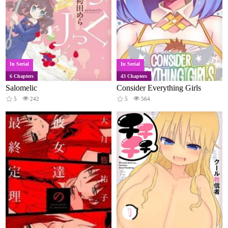
In Serial
In Serial
6 Chapters
43 Chapters
Salomelic
Consider Everything Girls
5
242
5
564