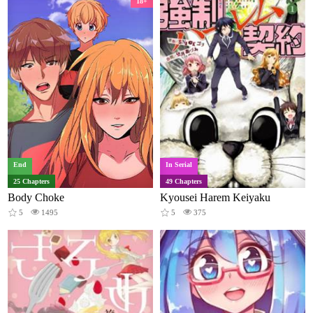
18+
End
In Serial
25 Chapters
49 Chapters
Body Choke
Kyousei Harem Keiyaku
5
1495
5
375