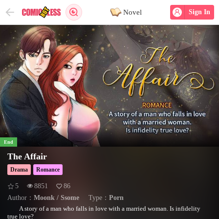
Novel
Sign In
End
The Affair
Drama
Romance
5
8851
86
Author：
Moonk / Ssome
Type：
Porn
A story of a man who falls in love with a married woman. Is infidelity
true love?