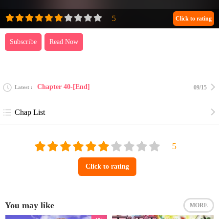
Click to rating
Subscribe
Read Now
Chapter 40-[End]
Latest
09/15
Chap List
Click to rating
You may like
MORE