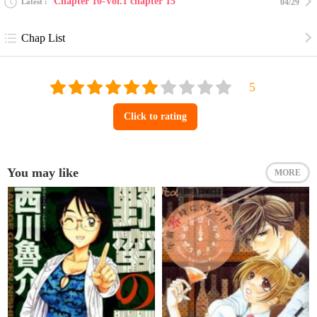
Chapter 10-Vol.1 chapter 15
Latest
04/29
Chap List
Click to rating
You may like
MORE