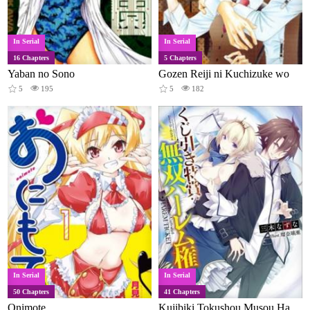
In Serial
In Serial
16 Chapters
5 Chapters
Yaban no Sono
Gozen Reiji ni Kuchizuke wo
5
195
5
182
In Serial
In Serial
50 Chapters
41 Chapters
Onimote
Kujibiki Tokushou Musou Harem-ken