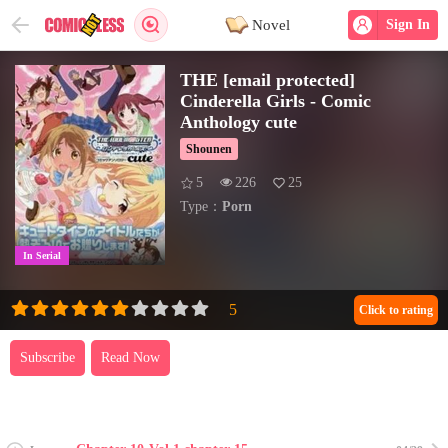
Novel
Sign In
THE [email protected]
Cinderella Girls - Comic
Anthology cute
Shounen
5
226
25
Type：
Porn
In Serial
Click to rating
Subscribe
Read Now