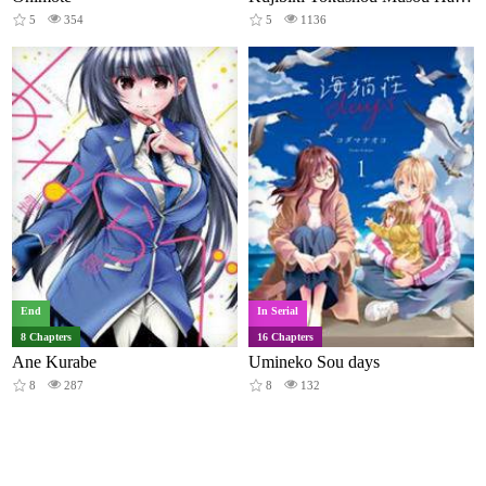
5
354
5
1136
End
In Serial
8 Chapters
16 Chapters
Ane Kurabe
Umineko Sou days
8
287
8
132