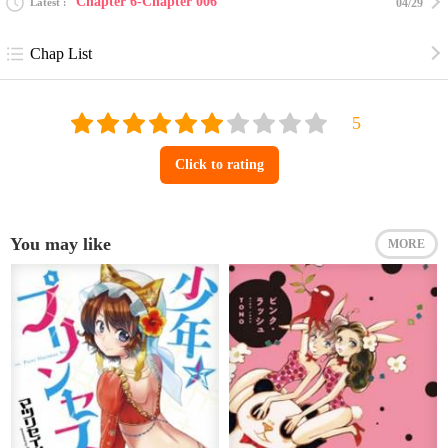
Chapter 6-Chapter 006
Latest
04/29
Chap List
Click to rating
You may like
MORE