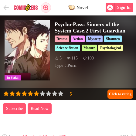
Novel
Sign In
Psycho-Pass: Sinners of the
System Case.2 First Guardian
Drama
Action
Mystery
Shounen
Science fiction
Mature
Psychological
5
115
100
Type：
Porn
In Serial
Click to rating
Subscribe
Read Now