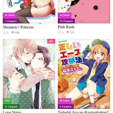
In Serial
In Serial
5 Chapters
13 Chapters
Pink Rush
Shounen☆Princess
5
155
5
408
18+
End
In Serial
11 Chapters
6 Chapters
Love Voice
Tadashii Ace no Kouryakuhou?