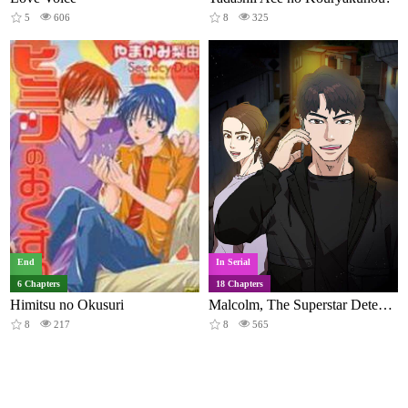
5
606
8
325
End
In Serial
6 Chapters
18 Chapters
Himitsu no Okusuri
Malcolm, The Superstar Detective
8
217
8
565