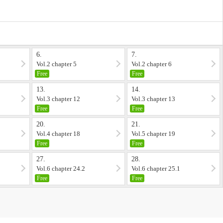
6.
7.
Vol.2 chapter 5
Vol.2 chapter 6
Free
Free
13.
14.
Vol.3 chapter 12
Vol.3 chapter 13
Free
Free
20.
21.
Vol.4 chapter 18
Vol.5 chapter 19
Free
Free
27.
28.
Vol.6 chapter 24.2
Vol.6 chapter 25.1
Free
Free