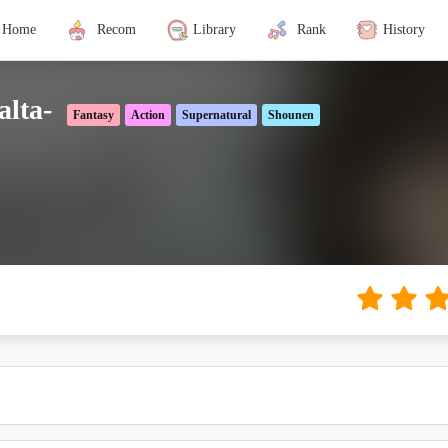
Home
Recom
Library
Rank
History
alta-
Fantasy
Action
Supernatural
Shounen