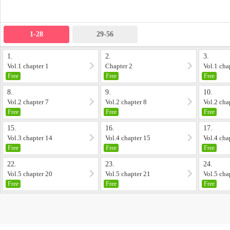
1-28
29-56
1.
2.
3.
Vol.1 chapter 1
Chapter 2
Vol.1 cha
Free
Free
Free
8.
9.
10.
Vol.2 chapter 7
Vol.2 chapter 8
Vol.2 cha
Free
Free
Free
15.
16.
17.
Vol.3 chapter 14
Vol.4 chapter 15
Vol.4 cha
Free
Free
Free
22.
23.
24.
Vol.5 chapter 20
Vol.5 chapter 21
Vol.5 cha
Free
Free
Free