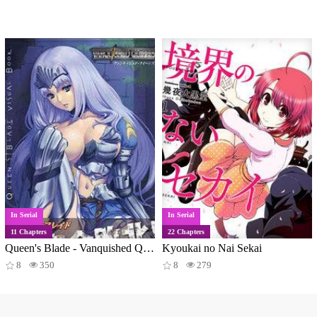
In Serial
In Serial
11 Chapters
22 Chapters
Queen's Blade - Vanquished Queens (Artbook)
Kyoukai no Nai Sekai
8
350
8
279