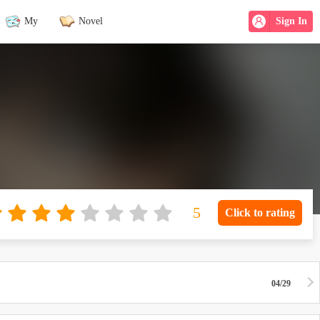
My
Novel
Sign In
Click to rating
04/29