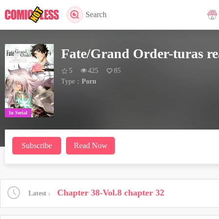
Search
Fate/Grand Order-turas re
5
425
85
Type：
Porn
In Serial
Subscribe
Read Now
Chapter 38-Vol.8 chapter 32
Latest