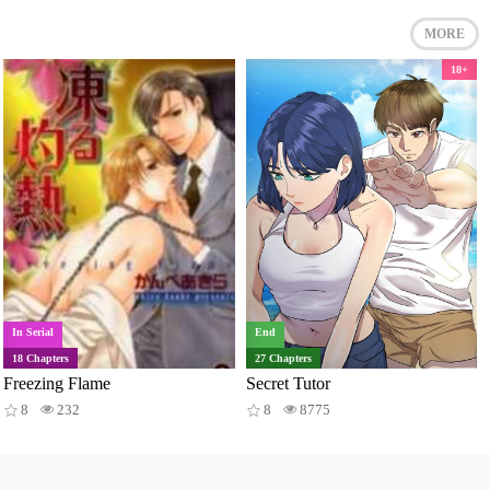
MORE
18+
In Serial
End
18 Chapters
27 Chapters
Freezing Flame
Secret Tutor
8
232
8
8775