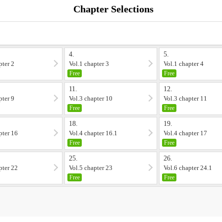
Chapter Selections
4.
5.
pter 2
Vol.1 chapter 3
Vol.1 chapter 4
Free
Free
11.
12.
pter 9
Vol.3 chapter 10
Vol.3 chapter 11
Free
Free
18.
19.
pter 16
Vol.4 chapter 16.1
Vol.4 chapter 17
Free
Free
25.
26.
pter 22
Vol.5 chapter 23
Vol.6 chapter 24.1
Free
Free