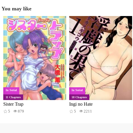
You may like
In Serial
In Serial
11 Chapters
18 Chapters
Sister Trap
Ingi no Hate
5
879
5
2211