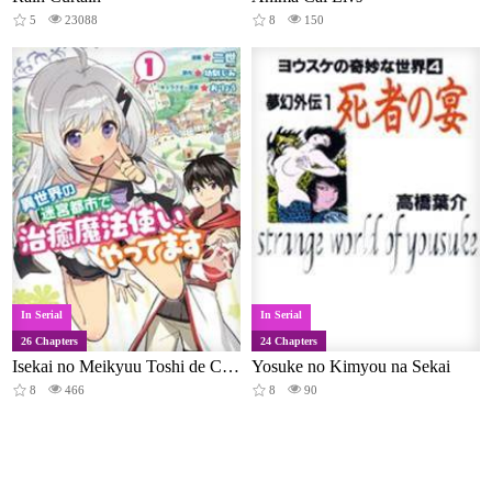
5
23088
8
150
In Serial
In Serial
26 Chapters
24 Chapters
Isekai no Meikyuu Toshi de Chiyu Mahoutsukai Yattemasu
Yosuke no Kimyou na Sekai
8
466
8
90