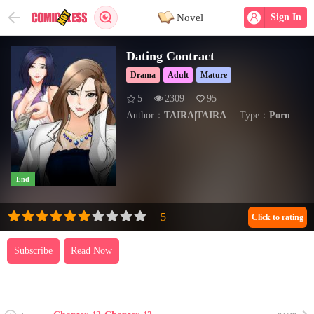
Novel
Sign In
Dating Contract
Drama
Adult
Mature
5
2309
95
Author：
TAIRA|TAIRA
Type：
Porn
End
Click to rating
Subscribe
Read Now