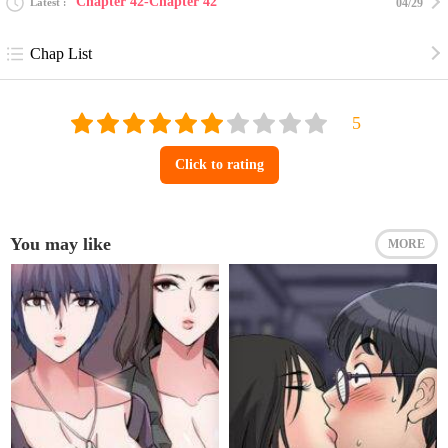
Chapter 42-Chapter 42
Latest
04/29
Chap List
Click to rating
You may like
MORE