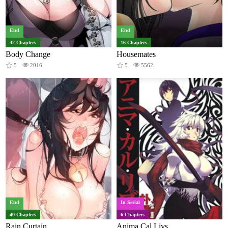
End
End
32 Chapters
16 Chapters
Body Change
Housemates
5
2016
5
5562
End
In Serial
40 Chapters
6 Chapters
Rain Curtain
Anima Cal Livs